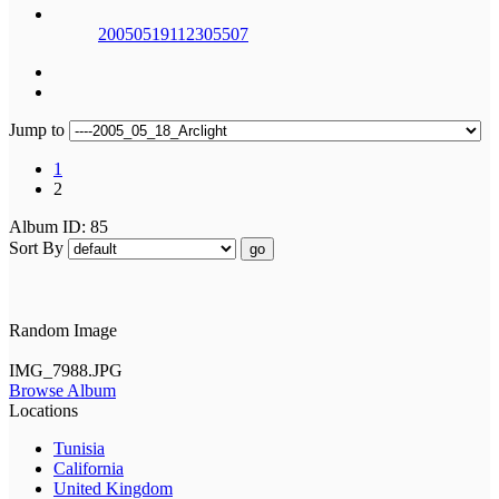
20050519112305507
Jump to
1
2
Album ID: 85
Sort By
go
Random Image
IMG_7988.JPG
Browse Album
Locations
Tunisia
California
United Kingdom