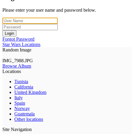
Please enter your user name and password below.
Login
Forgot Password
Star Wars Locations
Random Image
IMG_7988.JPG
Browse Album
Locations
Tunisia
California
United Kingdom
Italy
Spain
Norway
Guatemala
Other locations
Site Navigation