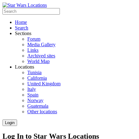
Home
Search
Sections
Forum
Media Gallery
Links
Archived sites
World Map
Locations
Tunisia
California
United Kingdom
Italy
Spain
Norway
Guatemala
Other locations
Login
Log In to Star Wars Locations