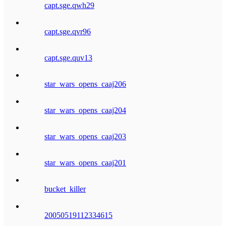
capt.sge.qwh29
capt.sge.qvr96
capt.sge.quv13
star_wars_opens_caaj206
star_wars_opens_caaj204
star_wars_opens_caaj203
star_wars_opens_caaj201
bucket_killer
20050519112334615