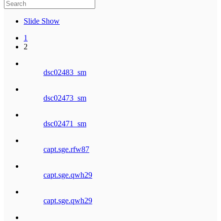
Slide Show
1
2
dsc02483_sm
dsc02473_sm
dsc02471_sm
capt.sge.rfw87
capt.sge.qwh29
capt.sge.qwh29