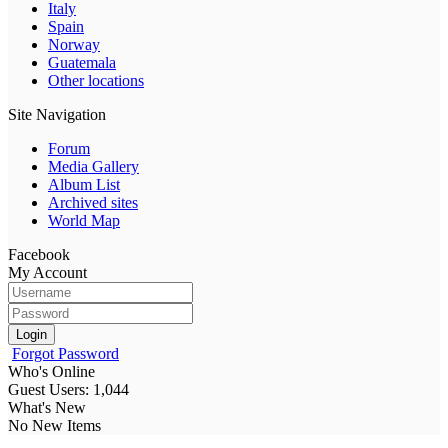
Italy
Spain
Norway
Guatemala
Other locations
Site Navigation
Forum
Media Gallery
Album List
Archived sites
World Map
Facebook
My Account
Login
Forgot Password
Who's Online
Guest Users: 1,044
What's New
No New Items