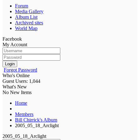
Forum
Media Gallery
Album List
Archived sites
World Map
Facebook
My Account
Login
Forgot Password
Who's Online
Guest Users: 1,044
What's New
No New Items
Home
Members
Bill Chirrick's Album
2005_05_18_Arclight
2005_05_18_Arclight