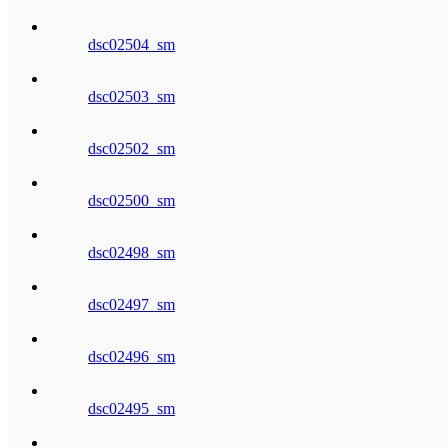
dsc02504_sm
dsc02503_sm
dsc02502_sm
dsc02500_sm
dsc02498_sm
dsc02497_sm
dsc02496_sm
dsc02495_sm