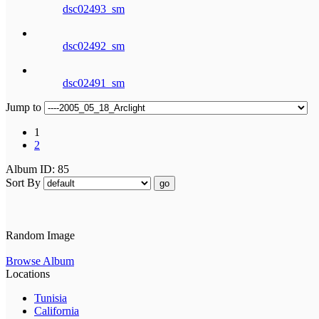
dsc02493_sm
dsc02492_sm
dsc02491_sm
Jump to
1
2
Album ID: 85
Sort By
go
Random Image
Browse Album
Locations
Tunisia
California