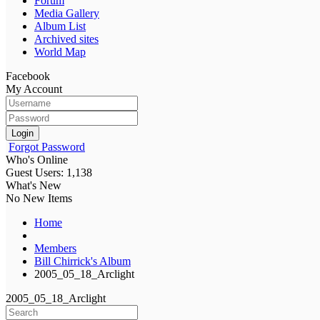
Forum
Media Gallery
Album List
Archived sites
World Map
Facebook
My Account
Login
Forgot Password
Who's Online
Guest Users: 1,138
What's New
No New Items
Home
Members
Bill Chirrick's Album
2005_05_18_Arclight
2005_05_18_Arclight