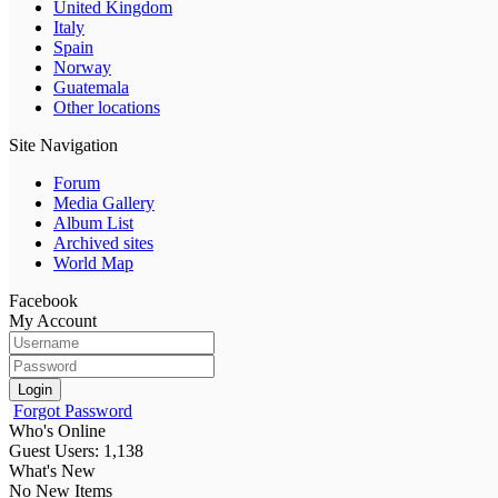
United Kingdom
Italy
Spain
Norway
Guatemala
Other locations
Site Navigation
Forum
Media Gallery
Album List
Archived sites
World Map
Facebook
My Account
Login
Forgot Password
Who's Online
Guest Users: 1,138
What's New
No New Items