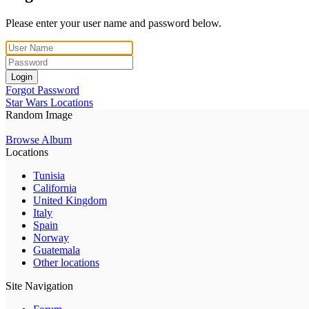
Please enter your user name and password below.
Login
Forgot Password
Star Wars Locations
Random Image
Browse Album
Locations
Tunisia
California
United Kingdom
Italy
Spain
Norway
Guatemala
Other locations
Site Navigation