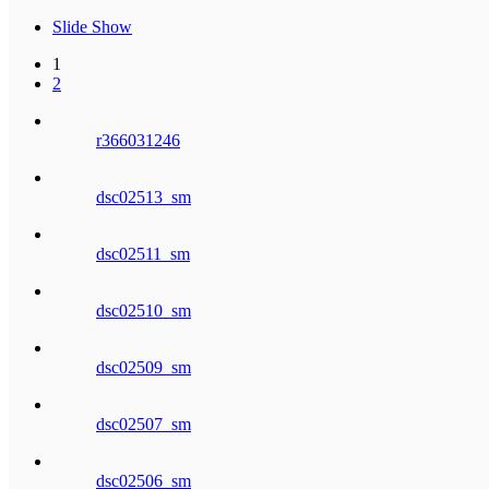
Slide Show
1
2
r366031246
dsc02513_sm
dsc02511_sm
dsc02510_sm
dsc02509_sm
dsc02507_sm
dsc02506_sm