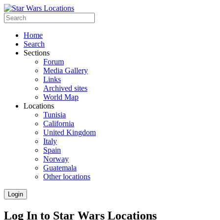
Home
Search
Sections
Forum
Media Gallery
Links
Archived sites
World Map
Locations
Tunisia
California
United Kingdom
Italy
Spain
Norway
Guatemala
Other locations
Login
Log In to Star Wars Locations