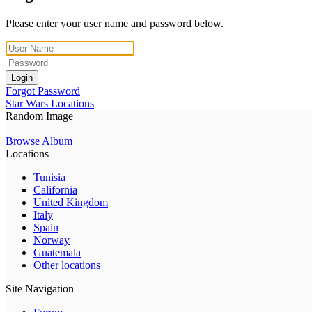
Please enter your user name and password below.
Login
Forgot Password
Star Wars Locations
Random Image
Browse Album
Locations
Tunisia
California
United Kingdom
Italy
Spain
Norway
Guatemala
Other locations
Site Navigation