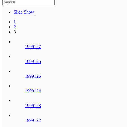
Slide Show
1
2
3
1999127
1999126
1999125
1999124
1999123
1999122