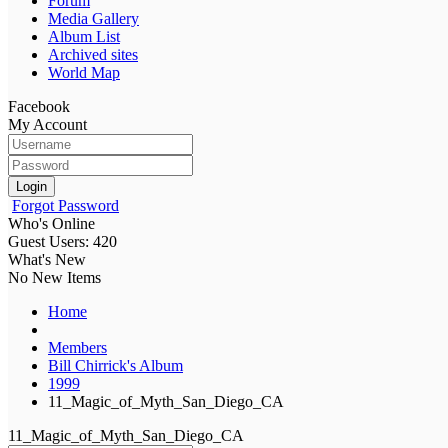
Forum
Media Gallery
Album List
Archived sites
World Map
Facebook
My Account
Login
Forgot Password
Who's Online
Guest Users: 420
What's New
No New Items
Home
Members
Bill Chirrick's Album
1999
11_Magic_of_Myth_San_Diego_CA
11_Magic_of_Myth_San_Diego_CA