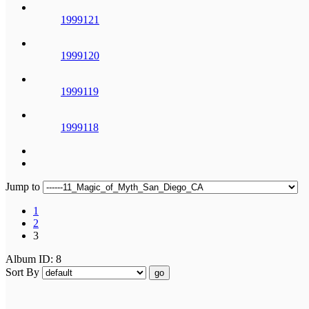
1999121
1999120
1999119
1999118
Jump to
1
2
3
Album ID: 8
Sort By
go