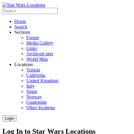
Home
Search
Sections
Forum
Media Gallery
Links
Archived sites
World Map
Locations
Tunisia
California
United Kingdom
Italy
Spain
Norway
Guatemala
Other locations
Login
Log In to Star Wars Locations