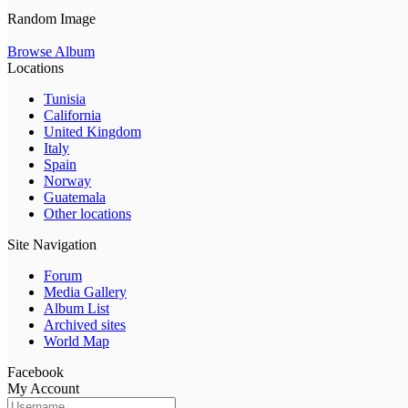
Random Image
Browse Album
Locations
Tunisia
California
United Kingdom
Italy
Spain
Norway
Guatemala
Other locations
Site Navigation
Forum
Media Gallery
Album List
Archived sites
World Map
Facebook
My Account