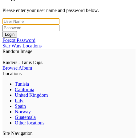
Please enter your user name and password below.
Login
Forgot Password
Star Wars Locations
Random Image
Raiders - Tanis Digs.
Browse Album
Locations
Tunisia
California
United Kingdom
Italy
Spain
Norway
Guatemala
Other locations
Site Navigation