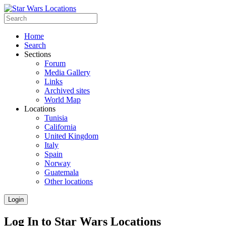
Home
Search
Sections
Forum
Media Gallery
Links
Archived sites
World Map
Locations
Tunisia
California
United Kingdom
Italy
Spain
Norway
Guatemala
Other locations
Login
Log In to Star Wars Locations