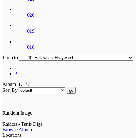
020
019
018
Jump to
1
2
Album ID: 77
Sort By
go
Random Image
Raiders - Tanis Digs.
Browse Album
Locations