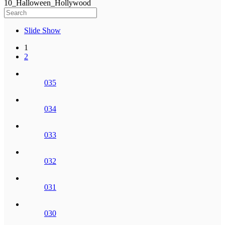
10_Halloween_Hollywood
Slide Show
1
2
035
034
033
032
031
030