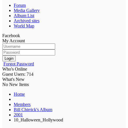
Forum
Media Gallery
Album List
Archived sites
World Map
Facebook
My Account
Login
Forgot Password
Who's Online
Guest Users: 714
What's New
No New Items
Home
Members
Bill Chirrick's Album
2001
10_Halloween_Hollywood