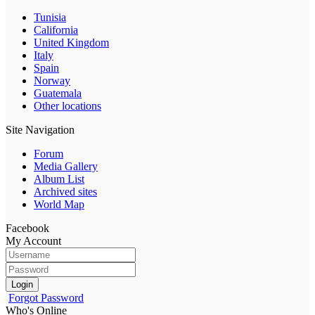
Tunisia
California
United Kingdom
Italy
Spain
Norway
Guatemala
Other locations
Site Navigation
Forum
Media Gallery
Album List
Archived sites
World Map
Facebook
My Account
Login
Forgot Password
Who's Online