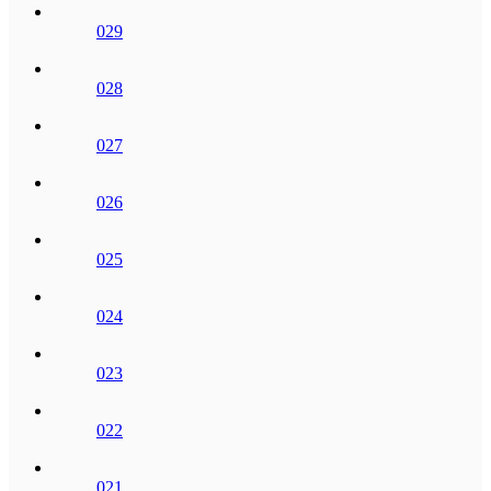
029
028
027
026
025
024
023
022
021