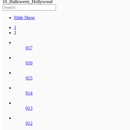
10_Halloween_Hollywood
Slide Show
1
2
017
016
015
014
013
012