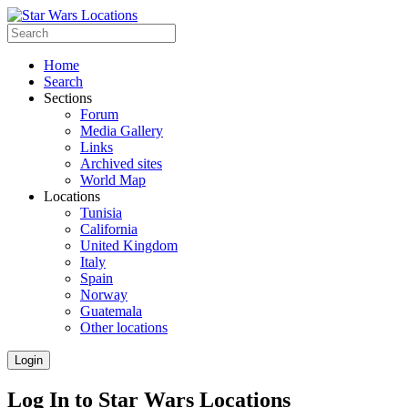
Home
Search
Sections
Forum
Media Gallery
Links
Archived sites
World Map
Locations
Tunisia
California
United Kingdom
Italy
Spain
Norway
Guatemala
Other locations
Login
Log In to Star Wars Locations