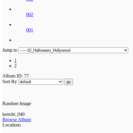
002
001
Jump to
1
2
Album ID: 77
Sort By
go
Random Image
kenobi_040
Browse Album
Locations