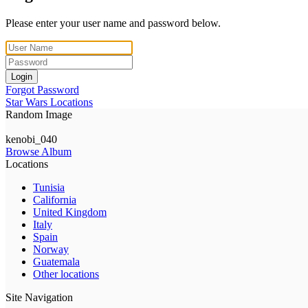
Please enter your user name and password below.
Login
Forgot Password
Star Wars Locations
Random Image
kenobi_040
Browse Album
Locations
Tunisia
California
United Kingdom
Italy
Spain
Norway
Guatemala
Other locations
Site Navigation