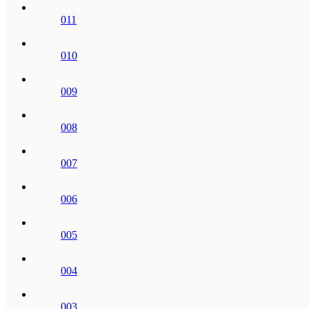
011
010
009
008
007
006
005
004
003