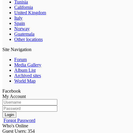
Tunisia
California
United Kingdom
Italy
Spain
Norway
Guatemala
Other locations
Site Navigation
Forum
Media Gallery
Album List
Archived sites
World Map
Facebook
My Account
Login
Forgot Password
Who's Online
Guest Users: 354