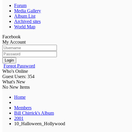
Forum
Media Gallery
Album List
Archived sites
World Map
Facebook
My Account
Login
Forgot Password
Who's Online
Guest Users: 354
What's New
No New Items
Home
Members
Bill Chirrick's Album
2001
10_Halloween_Hollywood