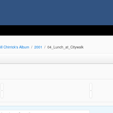
ill Chirrick's Album
2001
04_Lunch_at_Citywalk