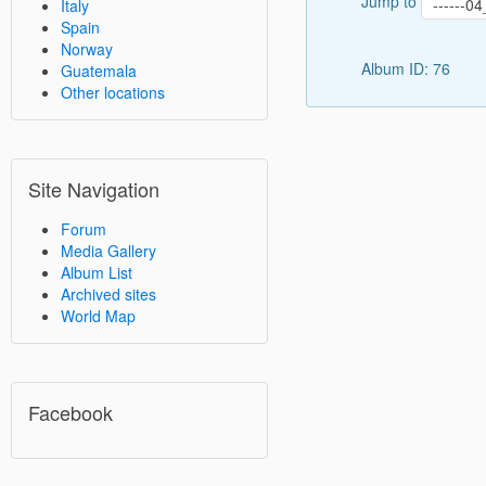
Jump to
Italy
Spain
Norway
Album ID: 76
Guatemala
Other locations
Site Navigation
Forum
Media Gallery
Album List
Archived sites
World Map
Facebook