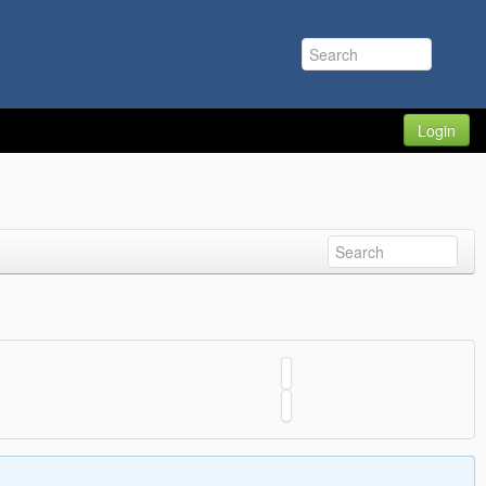
Login