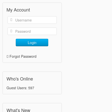
My Account
Login
Forgot Password
Who's Online
Guest Users: 597
What's New