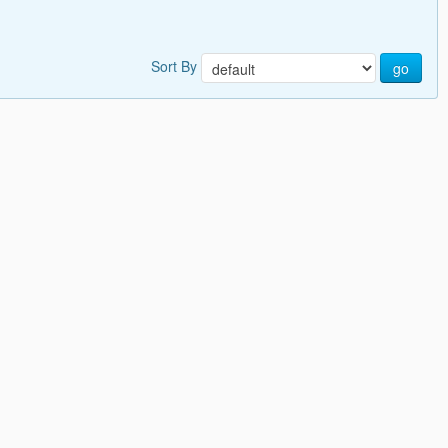
Sort By
go