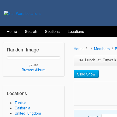
Home
Search
Sections
Locations
Random Image
Home
Members
B
04_Lunch_at_Citywalk
tpm183
Browse Album
Slide Show
Locations
Tunisia
California
United Kingdom