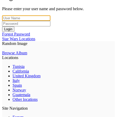
Please enter your user name and password below.
Login
Forgot Password
Star Wars Locations
Random Image
Browse Album
Locations
Tunisia
California
United Kingdom
Italy
Spain
Norway
Guatemala
Other locations
Site Navigation