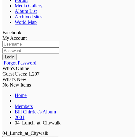
Forum
Media Gallery
Album List
Archived sites
World Map
Facebook
My Account
Login
Forgot Password
Who's Online
Guest Users: 1,207
What's New
No New Items
Home
Members
Bill Chirrick's Album
2001
04_Lunch_at_Citywalk
04_Lunch_at_Citywalk