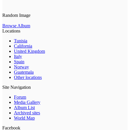
Random Image
Browse Album
Locations
Tunisia
California
United Kingdom
Italy
Spain
Norway
Guatemala
Other locations
Site Navigation
Forum
Media Gallery
Album List
Archived sites
World Map
Facebook