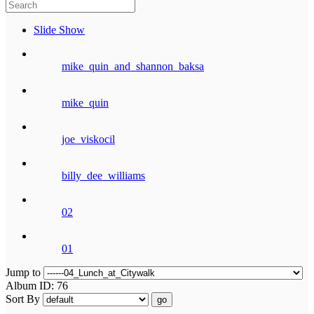
Slide Show
mike_quin_and_shannon_baksa
mike_quin
joe_viskocil
billy_dee_williams
02
01
Jump to
Album ID: 76
Sort By
go