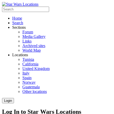
Home
Search
Sections
Forum
Media Gallery
Links
Archived sites
World Map
Locations
Tunisia
California
United Kingdom
Italy
Spain
Norway
Guatemala
Other locations
Login
Log In to Star Wars Locations