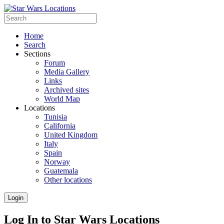
Home
Search
Sections
Forum
Media Gallery
Links
Archived sites
World Map
Locations
Tunisia
California
United Kingdom
Italy
Spain
Norway
Guatemala
Other locations
Login
Log In to Star Wars Locations