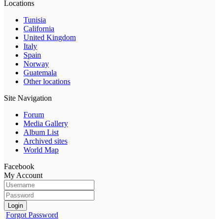
Locations
Tunisia
California
United Kingdom
Italy
Spain
Norway
Guatemala
Other locations
Site Navigation
Forum
Media Gallery
Album List
Archived sites
World Map
Facebook
My Account
Login
Forgot Password