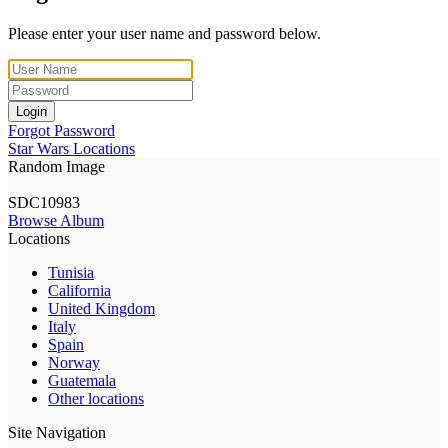
Please enter your user name and password below.
Login
Forgot Password
Star Wars Locations
Random Image
SDC10983
Browse Album
Locations
Tunisia
California
United Kingdom
Italy
Spain
Norway
Guatemala
Other locations
Site Navigation