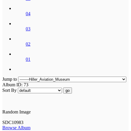
04
03
02
01
Jump to
Album ID: 73
Sort By
go
Random Image
SDC10983
Browse Album