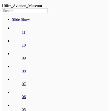
Hiller_Aviation_Museum
Slide Show
11
10
09
08
07
06
05