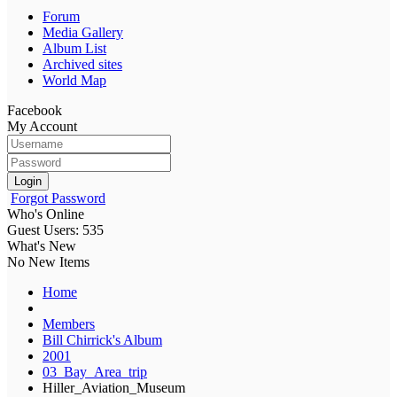
Forum
Media Gallery
Album List
Archived sites
World Map
Facebook
My Account
Login
Forgot Password
Who's Online
Guest Users: 535
What's New
No New Items
Home
Members
Bill Chirrick's Album
2001
03_Bay_Area_trip
Hiller_Aviation_Museum