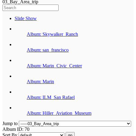
03_Bay_Area_trip
Slide Show
Album: Skywalker_Ranch
Album: san_francisco
Album: Marin_Civic_Center
Album: Marin
Album: ILM_San Rafael
Album: Hiller_Aviation_Museum
Jump to
Album ID: 70
Sort By
go