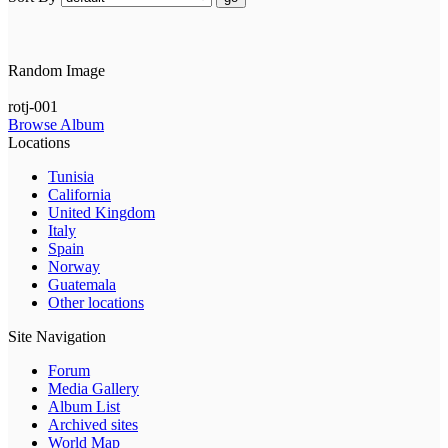
Random Image
rotj-001
Browse Album
Locations
Tunisia
California
United Kingdom
Italy
Spain
Norway
Guatemala
Other locations
Site Navigation
Forum
Media Gallery
Album List
Archived sites
World Map