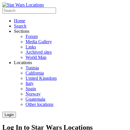
Home
Search
Sections
Forum
Media Gallery
Links
Archived sites
World Map
Locations
Tunisia
California
United Kingdom
Italy
Spain
Norway
Guatemala
Other locations
Login
Log In to Star Wars Locations