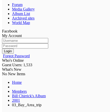
Forum
Media Gallery
Album List
Archived sites
World Map
Facebook
My Account
Login
Forgot Password
Who's Online
Guest Users: 1,533
What's New
No New Items
Home
Members
Bill Chirrick's Album
2001
03_Bay_Area_trip