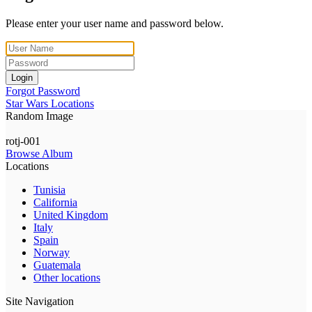
Please enter your user name and password below.
Login
Forgot Password
Star Wars Locations
Random Image
rotj-001
Browse Album
Locations
Tunisia
California
United Kingdom
Italy
Spain
Norway
Guatemala
Other locations
Site Navigation