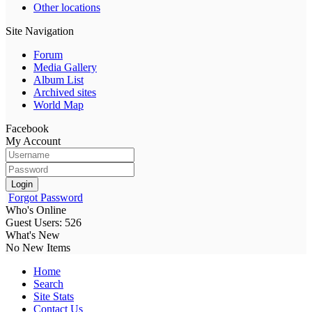
Other locations
Site Navigation
Forum
Media Gallery
Album List
Archived sites
World Map
Facebook
My Account
Login
Forgot Password
Who's Online
Guest Users: 526
What's New
No New Items
Home
Search
Site Stats
Contact Us