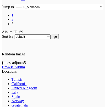
Jump to
1
2
3
Album ID: 69
Sort By
go
Random Image
jamesearljones5
Browse Album
Locations
Tunisia
California
United Kingdom
Italy
Spain
Norway
Guatemala