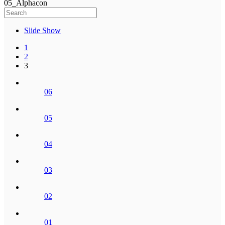
05_Alphacon
Slide Show
1
2
3
06
05
04
03
02
01