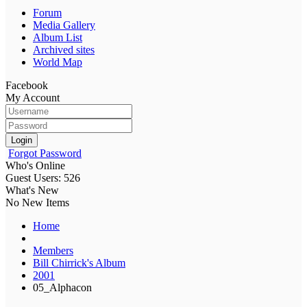
Forum
Media Gallery
Album List
Archived sites
World Map
Facebook
My Account
Login
Forgot Password
Who's Online
Guest Users: 526
What's New
No New Items
Home
Members
Bill Chirrick's Album
2001
05_Alphacon