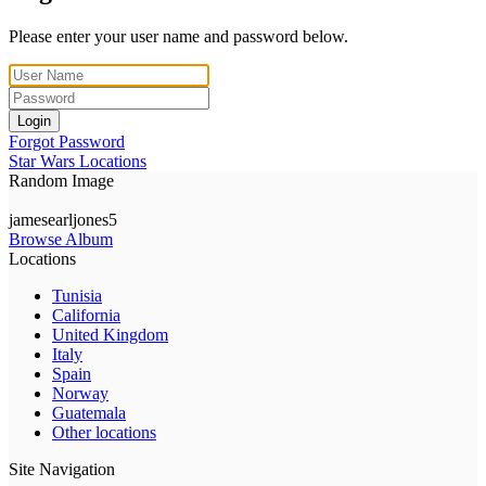
Please enter your user name and password below.
Login
Forgot Password
Star Wars Locations
Random Image
jamesearljones5
Browse Album
Locations
Tunisia
California
United Kingdom
Italy
Spain
Norway
Guatemala
Other locations
Site Navigation