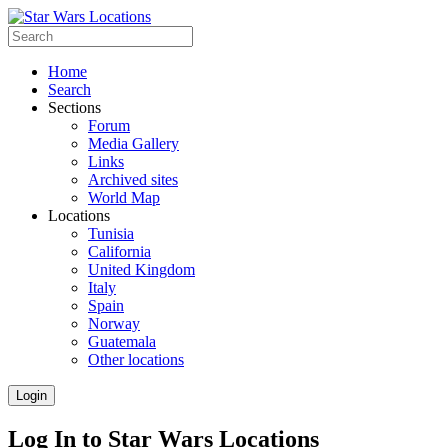
Home
Search
Sections
Forum
Media Gallery
Links
Archived sites
World Map
Locations
Tunisia
California
United Kingdom
Italy
Spain
Norway
Guatemala
Other locations
Login
Log In to Star Wars Locations