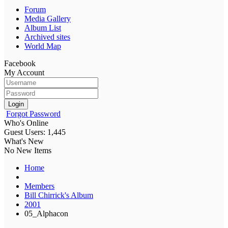
Forum
Media Gallery
Album List
Archived sites
World Map
Facebook
My Account
Login
Forgot Password
Who's Online
Guest Users: 1,445
What's New
No New Items
Home
Members
Bill Chirrick's Album
2001
05_Alphacon