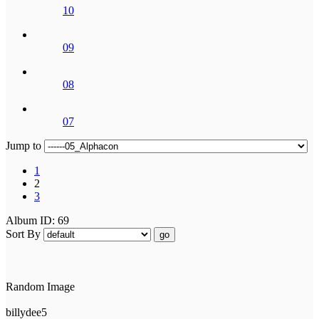
10
09
08
07
Jump to
1
2
3
Album ID: 69
Sort By
go
Random Image
billydee5