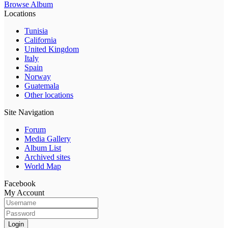
Browse Album
Locations
Tunisia
California
United Kingdom
Italy
Spain
Norway
Guatemala
Other locations
Site Navigation
Forum
Media Gallery
Album List
Archived sites
World Map
Facebook
My Account
Login