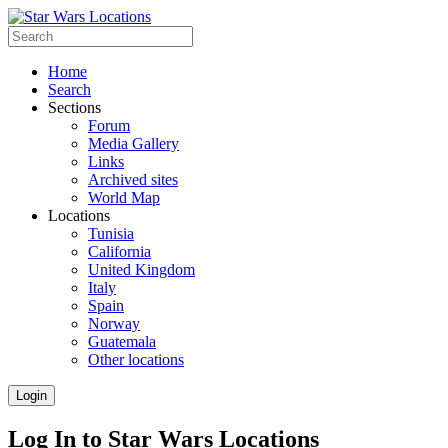
Home
Search
Sections
Forum
Media Gallery
Links
Archived sites
World Map
Locations
Tunisia
California
United Kingdom
Italy
Spain
Norway
Guatemala
Other locations
Login
Log In to Star Wars Locations