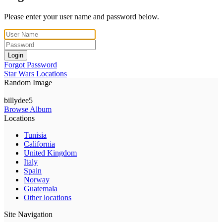
Please enter your user name and password below.
Login
Forgot Password
Star Wars Locations
Random Image
billydee5
Browse Album
Locations
Tunisia
California
United Kingdom
Italy
Spain
Norway
Guatemala
Other locations
Site Navigation