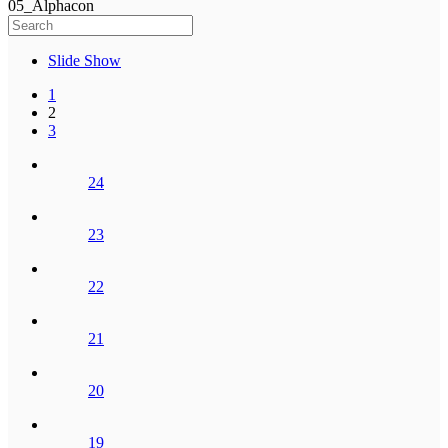
05_Alphacon
Slide Show
1
2
3
24
23
22
21
20
19