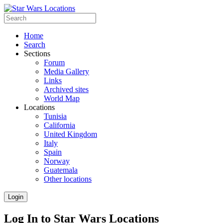
Home
Search
Sections
Forum
Media Gallery
Links
Archived sites
World Map
Locations
Tunisia
California
United Kingdom
Italy
Spain
Norway
Guatemala
Other locations
Login
Log In to Star Wars Locations