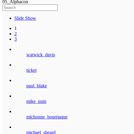
05_Alphacon
Slide Show
1
2
3
warwick_davis
ticket
paul_blake
mike_quin
michonne_bourriaque
michael_sheard