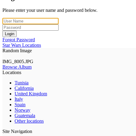
Please enter your user name and password below.
Login
Forgot Password
Star Wars Locations
Random Image
IMG_8005.JPG
Browse Album
Locations
Tunisia
California
United Kingdom
Italy
Spain
Norway
Guatemala
Other locations
Site Navigation