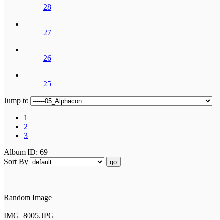
28
27
26
25
Jump to
1
2
3
Album ID: 69
Sort By
go
Random Image
IMG_8005.JPG