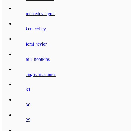
mercedes_ngoh
ken_colley
femi_taylor
bill_hootkins
angus_macinnes
31
30
29