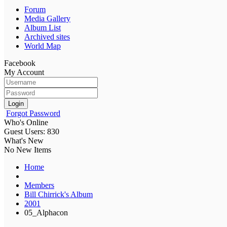
Forum
Media Gallery
Album List
Archived sites
World Map
Facebook
My Account
Login
Forgot Password
Who's Online
Guest Users: 830
What's New
No New Items
Home
Members
Bill Chirrick's Album
2001
05_Alphacon