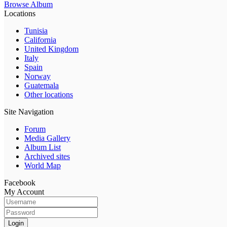
Browse Album
Locations
Tunisia
California
United Kingdom
Italy
Spain
Norway
Guatemala
Other locations
Site Navigation
Forum
Media Gallery
Album List
Archived sites
World Map
Facebook
My Account
Login