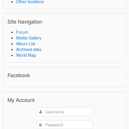
Other locations
Site Navigation
Forum
Media Gallery
Album List
Archived sites
World Map
Facebook
My Account