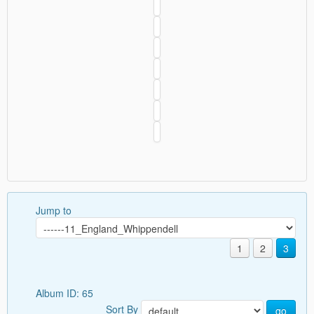
Jump to
1
2
3
Album ID: 65
Sort By
go