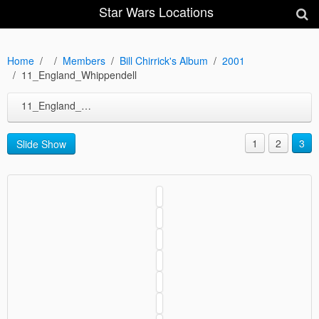
Star Wars Locations
Home
Members
Bill Chirrick's Album
2001
11_England_Whippendell
11_England_Whippendell
1
2
3
Slide Show