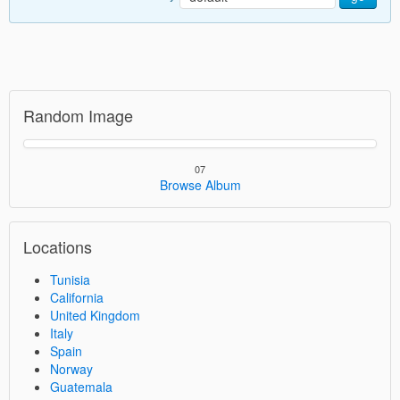
Random Image
07
Browse Album
Locations
Tunisia
California
United Kingdom
Italy
Spain
Norway
Guatemala