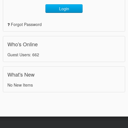
Login
Forgot Password
Who's Online
Guest Users: 662
What's New
No New Items