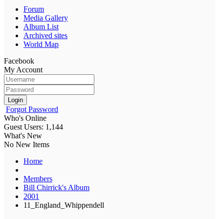
Forum
Media Gallery
Album List
Archived sites
World Map
Facebook
My Account
Login
Forgot Password
Who's Online
Guest Users: 1,144
What's New
No New Items
Home
Members
Bill Chirrick's Album
2001
11_England_Whippendell