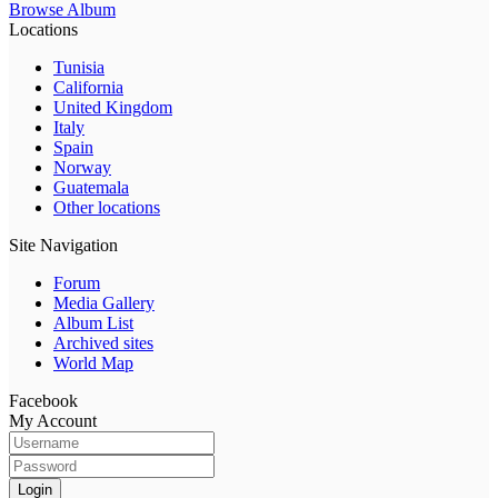
Browse Album
Locations
Tunisia
California
United Kingdom
Italy
Spain
Norway
Guatemala
Other locations
Site Navigation
Forum
Media Gallery
Album List
Archived sites
World Map
Facebook
My Account
Login