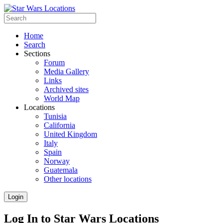
Home
Search
Sections
Forum
Media Gallery
Links
Archived sites
World Map
Locations
Tunisia
California
United Kingdom
Italy
Spain
Norway
Guatemala
Other locations
Login
Log In to Star Wars Locations