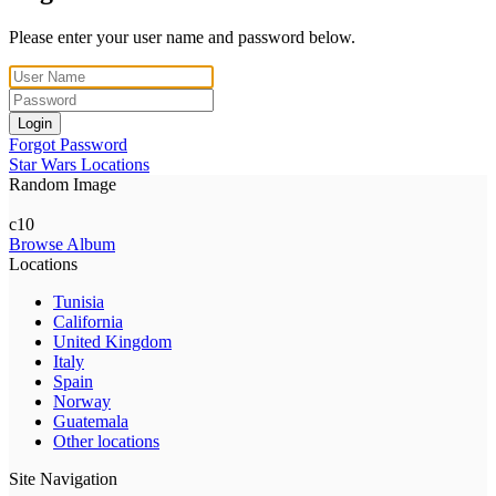
Please enter your user name and password below.
Login
Forgot Password
Star Wars Locations
Random Image
c10
Browse Album
Locations
Tunisia
California
United Kingdom
Italy
Spain
Norway
Guatemala
Other locations
Site Navigation