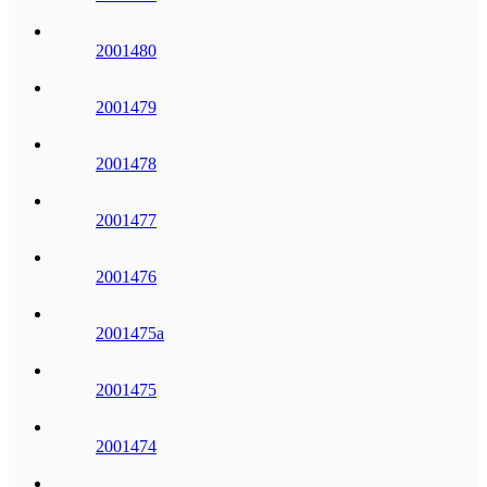
2001480
2001479
2001478
2001477
2001476
2001475a
2001475
2001474