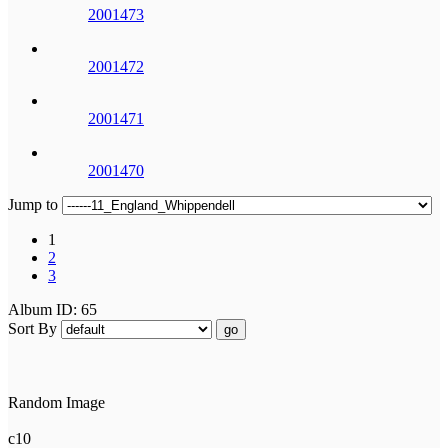
2001473
2001472
2001471
2001470
Jump to
1
2
3
Album ID: 65
Sort By
go
Random Image
c10