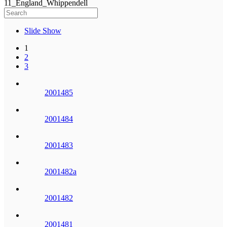
11_England_Whippendell
Slide Show
1
2
3
2001485
2001484
2001483
2001482a
2001482
2001481