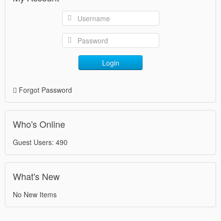
Login
Forgot Password
Who's Online
Guest Users: 490
What's New
No New Items