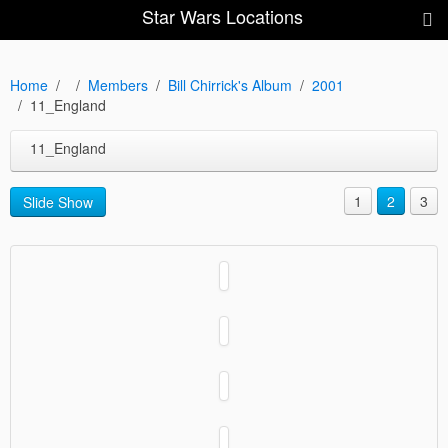
Star Wars Locations
Home
Members
Bill Chirrick's Album
2001
11_England
11_England
1
2
3
Slide Show