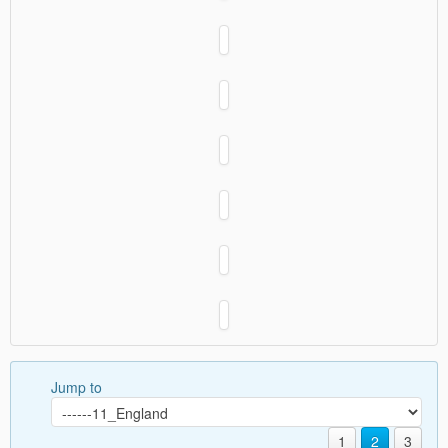
Jump to
1
2
3