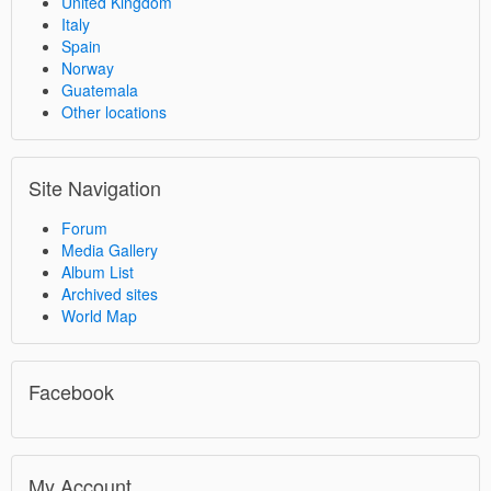
United Kingdom
Italy
Spain
Norway
Guatemala
Other locations
Site Navigation
Forum
Media Gallery
Album List
Archived sites
World Map
Facebook
My Account