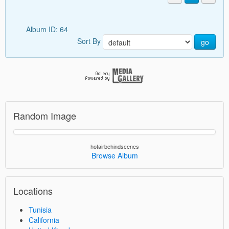
Album ID: 64
Sort By
go
Random Image
hotairbehindscenes
Browse Album
Locations
Tunisia
California