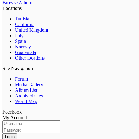
Browse Album
Locations
Tunisia
California
United Kingdom
Italy
Spain
Norway
Guatemala
Other locations
Site Navigation
Forum
Media Gallery
Album List
Archived sites
World Map
Facebook
My Account
Login