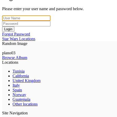
Please enter your user name and password below.
Login
Forgot Password
Star Wars Locations
Random Image
plano03
Browse Album
Locations
Tunisia
California
United Kingdom
Italy
Spain
Norway
Guatemala
Other locations
Site Navigation