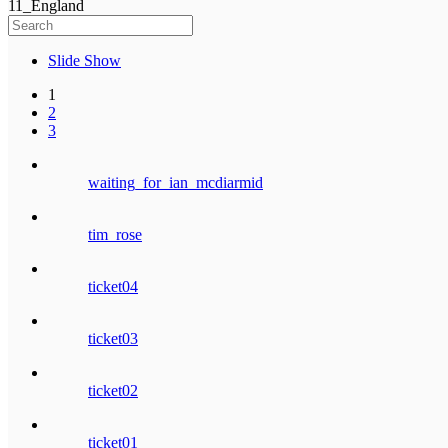
11_England
Slide Show
1
2
3
waiting_for_ian_mcdiarmid
tim_rose
ticket04
ticket03
ticket02
ticket01