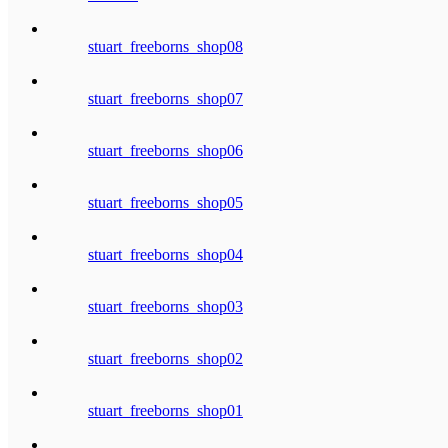
stuart_freeborns_shop08
stuart_freeborns_shop07
stuart_freeborns_shop06
stuart_freeborns_shop05
stuart_freeborns_shop04
stuart_freeborns_shop03
stuart_freeborns_shop02
stuart_freeborns_shop01