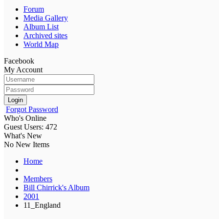
Forum
Media Gallery
Album List
Archived sites
World Map
Facebook
My Account
Login
Forgot Password
Who's Online
Guest Users: 472
What's New
No New Items
Home
Members
Bill Chirrick's Album
2001
11_England