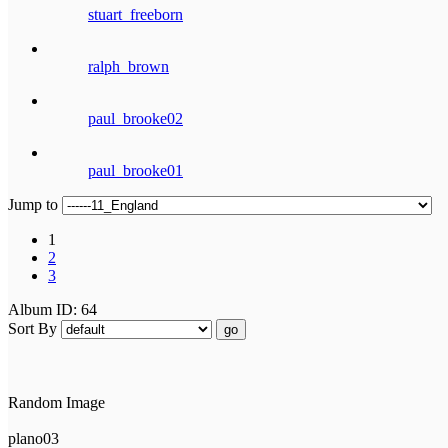
stuart_freeborn
ralph_brown
paul_brooke02
paul_brooke01
Jump to
1
2
3
Album ID: 64
Sort By
go
Random Image
plano03