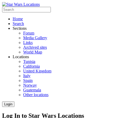
Home
Search
Sections
Forum
Media Gallery
Links
Archived sites
World Map
Locations
Tunisia
California
United Kingdom
Italy
Spain
Norway
Guatemala
Other locations
Login
Log In to Star Wars Locations