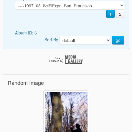
1
2
Album ID: 6
Sort By
go
Random Image