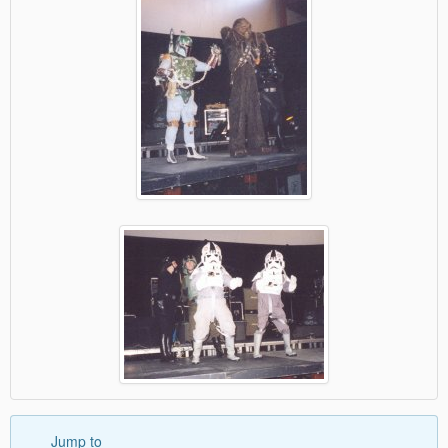
Jump to