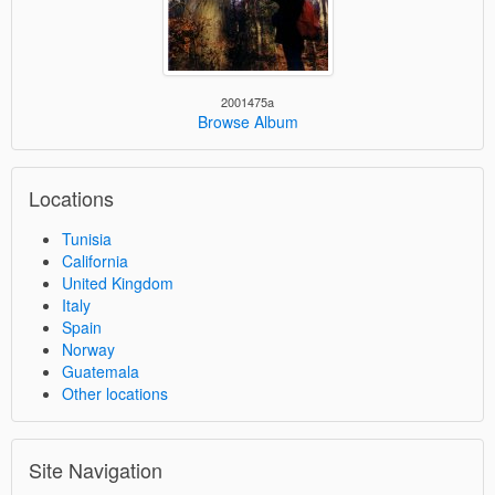
2001475a
Browse Album
Locations
Tunisia
California
United Kingdom
Italy
Spain
Norway
Guatemala
Other locations
Site Navigation