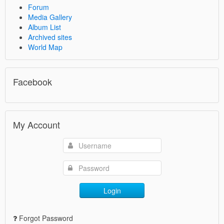
Forum
Media Gallery
Album List
Archived sites
World Map
Facebook
My Account
Login
Forgot Password