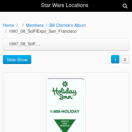
Star Wars Locations
Home
Members
Bill Chirrick's Album
1997_08_SciFiExpo_San_Francisco
1997_08_SciFiExpo_San_Francisco
1
2
Slide Show