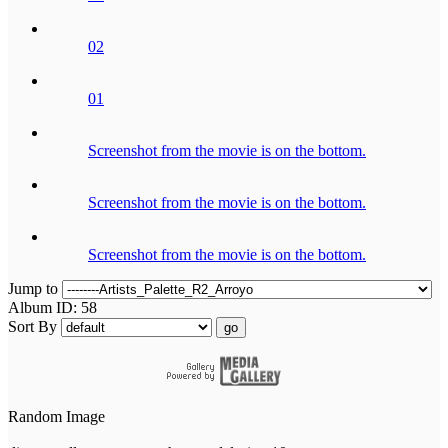
02
01
Screenshot from the movie is on the bottom.
Screenshot from the movie is on the bottom.
Screenshot from the movie is on the bottom.
Jump to
Album ID: 58
Sort By
go
Random Image