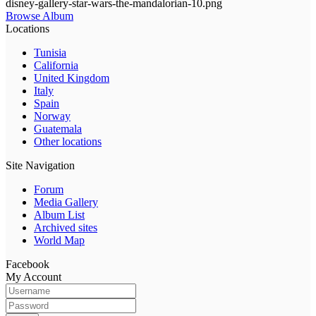
disney-gallery-star-wars-the-mandalorian-10.png
Browse Album
Locations
Tunisia
California
United Kingdom
Italy
Spain
Norway
Guatemala
Other locations
Site Navigation
Forum
Media Gallery
Album List
Archived sites
World Map
Facebook
My Account