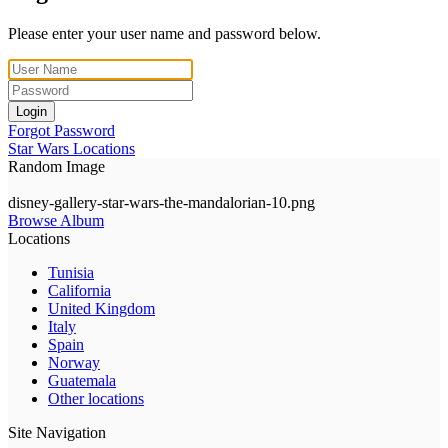
Please enter your user name and password below.
Login
Forgot Password
Star Wars Locations
Random Image
disney-gallery-star-wars-the-mandalorian-10.png
Browse Album
Locations
Tunisia
California
United Kingdom
Italy
Spain
Norway
Guatemala
Other locations
Site Navigation