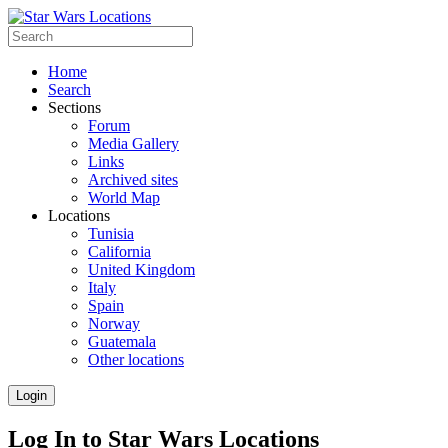
Home
Search
Sections
Forum
Media Gallery
Links
Archived sites
World Map
Locations
Tunisia
California
United Kingdom
Italy
Spain
Norway
Guatemala
Other locations
Login
Log In to Star Wars Locations