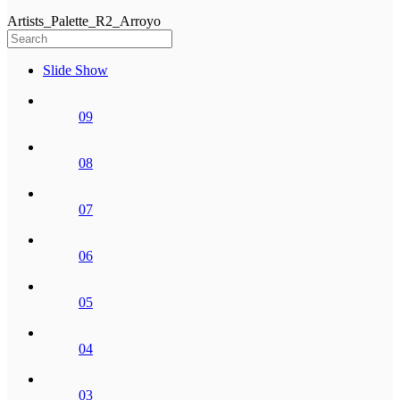
Artists_Palette_R2_Arroyo
Slide Show
09
08
07
06
05
04
03