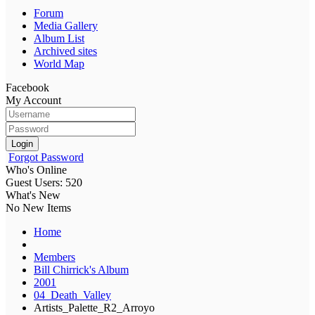
Forum
Media Gallery
Album List
Archived sites
World Map
Facebook
My Account
Login
Forgot Password
Who's Online
Guest Users: 520
What's New
No New Items
Home
Members
Bill Chirrick's Album
2001
04_Death_Valley
Artists_Palette_R2_Arroyo