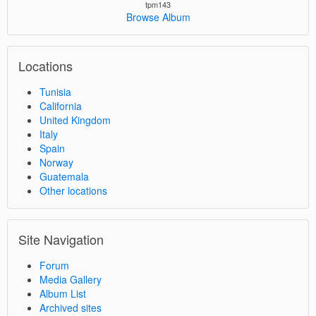
tpm143
Browse Album
Locations
Tunisia
California
United Kingdom
Italy
Spain
Norway
Guatemala
Other locations
Site Navigation
Forum
Media Gallery
Album List
Archived sites