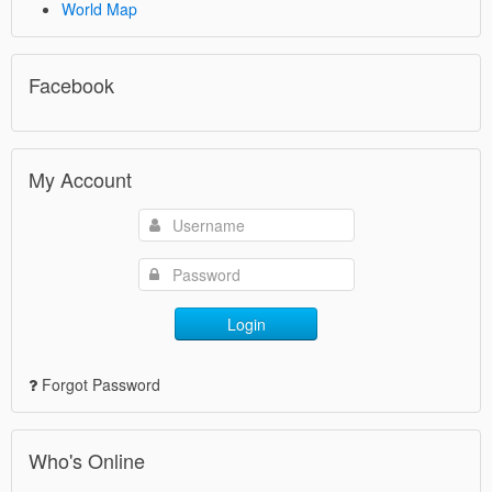
World Map
Facebook
My Account
Login
Forgot Password
Who's Online