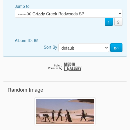
Jump to
1
2
Album ID: 55
Sort By
go
Random Image