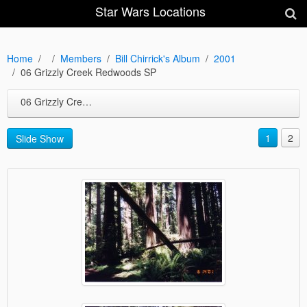
Star Wars Locations
Home
Members
Bill Chirrick's Album
2001
06 Grizzly Creek Redwoods SP
06 Grizzly Creek Redwoods SP
1
2
Slide Show