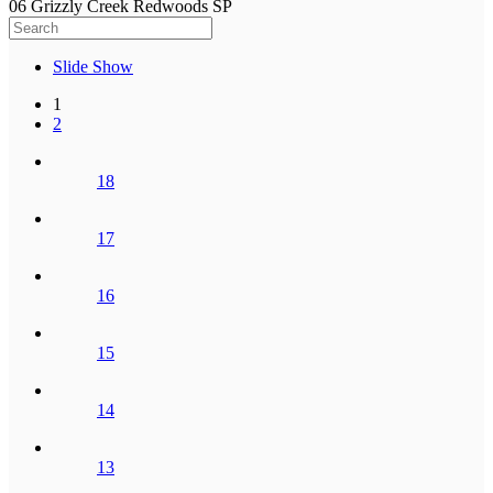
06 Grizzly Creek Redwoods SP
Slide Show
1
2
18
17
16
15
14
13