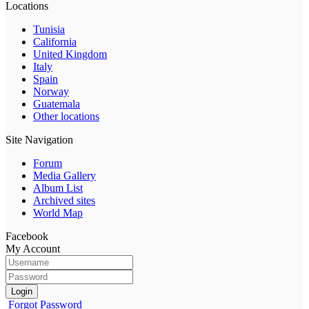
Locations
Tunisia
California
United Kingdom
Italy
Spain
Norway
Guatemala
Other locations
Site Navigation
Forum
Media Gallery
Album List
Archived sites
World Map
Facebook
My Account
Login
Forgot Password