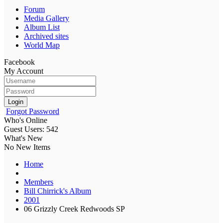
Forum
Media Gallery
Album List
Archived sites
World Map
Facebook
My Account
Login
Forgot Password
Who's Online
Guest Users: 542
What's New
No New Items
Home
Members
Bill Chirrick's Album
2001
06 Grizzly Creek Redwoods SP