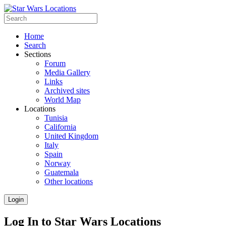
Home
Search
Sections
Forum
Media Gallery
Links
Archived sites
World Map
Locations
Tunisia
California
United Kingdom
Italy
Spain
Norway
Guatemala
Other locations
Login
Log In to Star Wars Locations