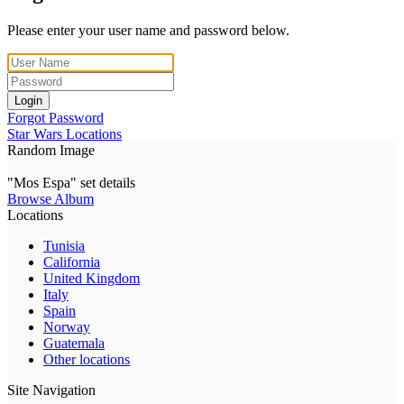
Please enter your user name and password below.
Login
Forgot Password
Star Wars Locations
Random Image
"Mos Espa" set details
Browse Album
Locations
Tunisia
California
United Kingdom
Italy
Spain
Norway
Guatemala
Other locations
Site Navigation