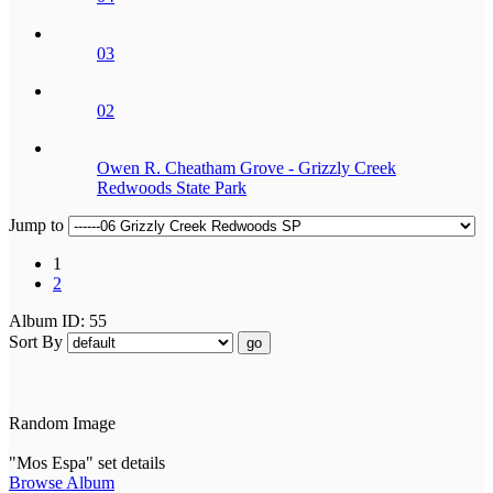
03
02
Owen R. Cheatham Grove - Grizzly Creek
Redwoods State Park
Jump to
1
2
Album ID: 55
Sort By
go
Random Image
"Mos Espa" set details
Browse Album