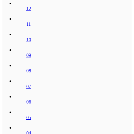
12
11
10
09
08
07
06
05
04