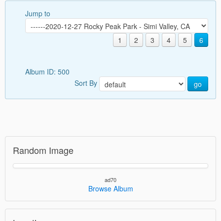
Jump to
1
2
3
4
5
6
Album ID: 500
Sort By
go
Random Image
ad70
Browse Album