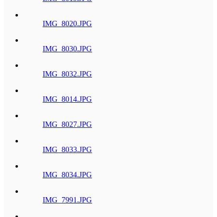
IMG_8020.JPG
IMG_8030.JPG
IMG_8032.JPG
IMG_8014.JPG
IMG_8027.JPG
IMG_8033.JPG
IMG_8034.JPG
IMG_7991.JPG