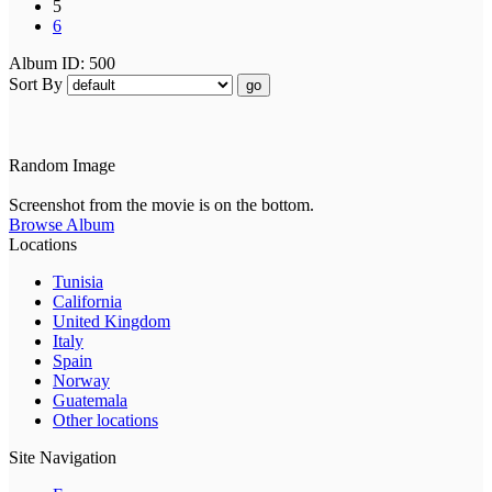
5
6
Album ID: 500
Sort By
go
Random Image
Screenshot from the movie is on the bottom.
Browse Album
Locations
Tunisia
California
United Kingdom
Italy
Spain
Norway
Guatemala
Other locations
Site Navigation