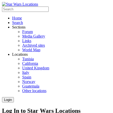
Home
Search
Sections
Forum
Media Gallery
Links
Archived sites
World Map
Locations
Tunisia
California
United Kingdom
Italy
Spain
Norway
Guatemala
Other locations
Login
Log In to Star Wars Locations