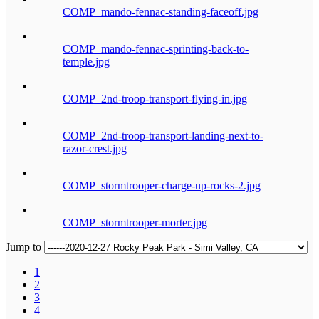
COMP_mando-fennac-standing-faceoff.jpg
COMP_mando-fennac-sprinting-back-to-
temple.jpg
COMP_2nd-troop-transport-flying-in.jpg
COMP_2nd-troop-transport-landing-next-to-
razor-crest.jpg
COMP_stormtrooper-charge-up-rocks-2.jpg
COMP_stormtrooper-morter.jpg
Jump to
1
2
3
4