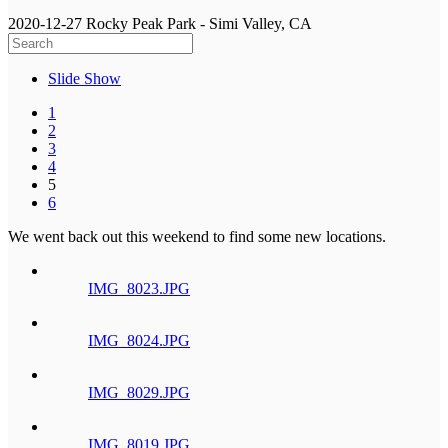
2020-12-27 Rocky Peak Park - Simi Valley, CA
Slide Show
1
2
3
4
5
6
We went back out this weekend to find some new locations.
IMG_8023.JPG
IMG_8024.JPG
IMG_8029.JPG
IMG_8019.JPG