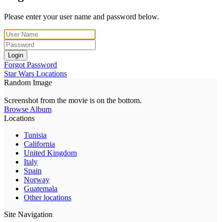
Please enter your user name and password below.
Login
Forgot Password
Star Wars Locations
Random Image
Screenshot from the movie is on the bottom.
Browse Album
Locations
Tunisia
California
United Kingdom
Italy
Spain
Norway
Guatemala
Other locations
Site Navigation