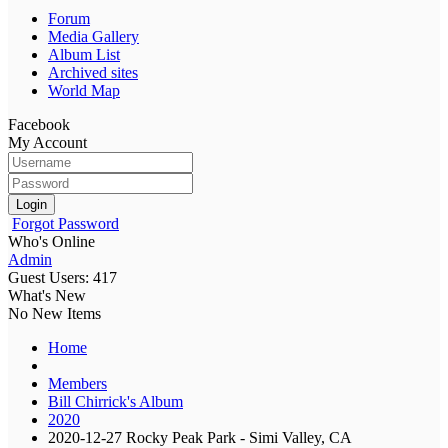
Forum
Media Gallery
Album List
Archived sites
World Map
Facebook
My Account
Login
Forgot Password
Who's Online
Admin
Guest Users: 417
What's New
No New Items
Home
Members
Bill Chirrick's Album
2020
2020-12-27 Rocky Peak Park - Simi Valley, CA