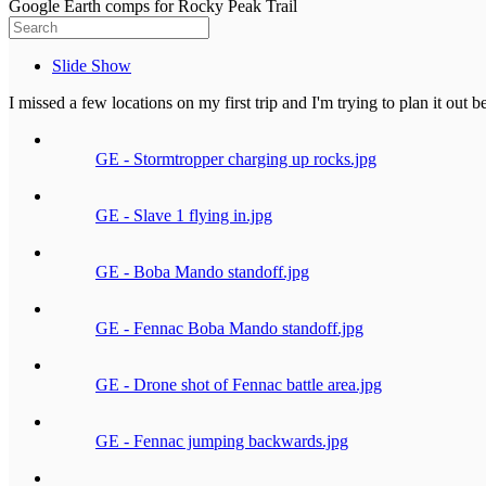
Google Earth comps for Rocky Peak Trail
Slide Show
I missed a few locations on my first trip and I'm trying to plan it out 
GE - Stormtropper charging up rocks.jpg
GE - Slave 1 flying in.jpg
GE - Boba Mando standoff.jpg
GE - Fennac Boba Mando standoff.jpg
GE - Drone shot of Fennac battle area.jpg
GE - Fennac jumping backwards.jpg