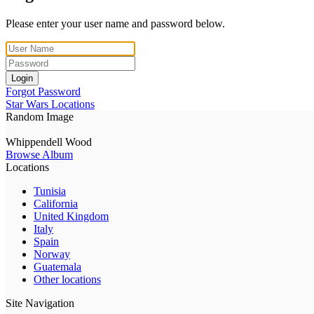
Please enter your user name and password below.
Login
Forgot Password
Star Wars Locations
Random Image
Whippendell Wood
Browse Album
Locations
Tunisia
California
United Kingdom
Italy
Spain
Norway
Guatemala
Other locations
Site Navigation