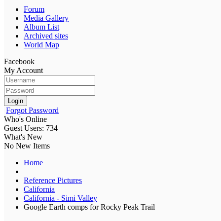
Forum
Media Gallery
Album List
Archived sites
World Map
Facebook
My Account
Login
Forgot Password
Who's Online
Guest Users: 734
What's New
No New Items
Home
Reference Pictures
California
California - Simi Valley
Google Earth comps for Rocky Peak Trail