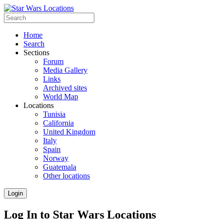
Home
Search
Sections
Forum
Media Gallery
Links
Archived sites
World Map
Locations
Tunisia
California
United Kingdom
Italy
Spain
Norway
Guatemala
Other locations
Login
Log In to Star Wars Locations