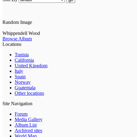
Random Image
Whippendell Wood
Browse Album
Locations
Tunisia
California
United Kingdom
Italy
Spain
Norway
Guatemala
Other locations
Site Navigation
Forum
Media Gallery
Album List
Archived sites
World Map