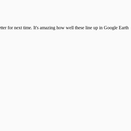
better for next time. It's amazing how well these line up in Google Earth