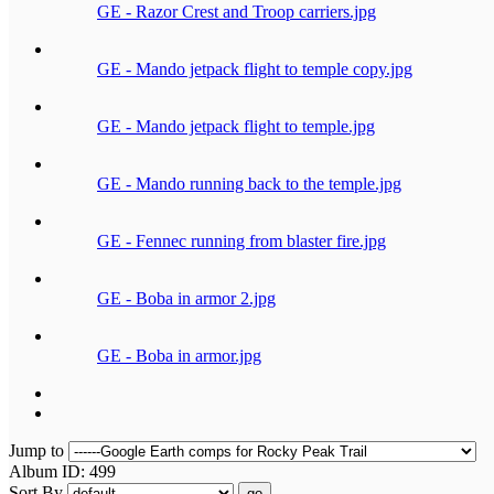
GE - Razor Crest and Troop carriers.jpg
GE - Mando jetpack flight to temple copy.jpg
GE - Mando jetpack flight to temple.jpg
GE - Mando running back to the temple.jpg
GE - Fennec running from blaster fire.jpg
GE - Boba in armor 2.jpg
GE - Boba in armor.jpg
Jump to
Album ID: 499
Sort By
go