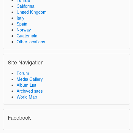
Tunisia
California
United Kingdom
Italy
Spain
Norway
Guatemala
Other locations
Site Navigation
Forum
Media Gallery
Album List
Archived sites
World Map
Facebook