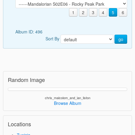
1
2
3
4
5
6
Album ID: 496
Sort By
go
Random Image
chris_malcolom_and_ian_liston
Browse Album
Locations