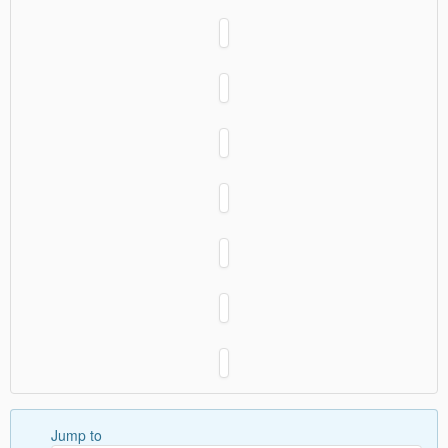
Jump to