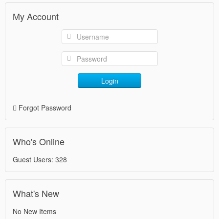
My Account
Login
Forgot Password
Who's Online
Guest Users: 328
What's New
No New Items