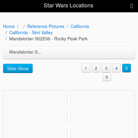
Star Wars Locations
Home
Reference Pictures
California
California - Simi Valley
Mandalorian S02E06 - Rocky Peak Park
Mandalorian S02E06 - Rocky Peak Park
1
2
3
4
5
Slide Show
6