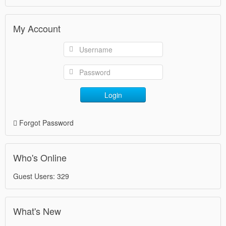
My Account
Login
Forgot Password
Who's Online
Guest Users: 329
What's New