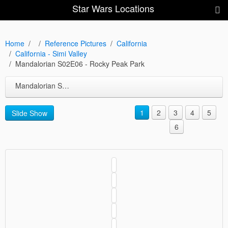
Star Wars Locations
Home
Reference Pictures
California
California - Simi Valley
Mandalorian S02E06 - Rocky Peak Park
Mandalorian S02E06 - Rocky Peak Park
1
2
3
4
5
Slide Show
6