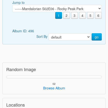
Jump to
1
2
3
4
5
6
Album ID: 496
Sort By
go
Random Image
02
Browse Album
Locations