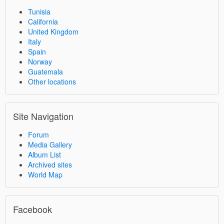
Tunisia
California
United Kingdom
Italy
Spain
Norway
Guatemala
Other locations
Site Navigation
Forum
Media Gallery
Album List
Archived sites
World Map
Facebook