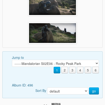
Jump to
1
2
3
4
5
6
Album ID: 496
Sort By
go