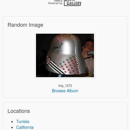
Random Image
img_1272
Browse Album
Locations
Tunisia
California