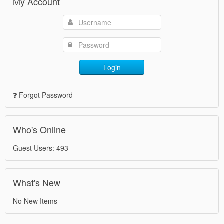
My Account
Login
Forgot Password
Who's Online
Guest Users: 493
What's New
No New Items