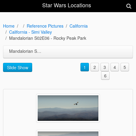
Star Wars Locations
Home
Reference Pictures
California
California - Simi Valley
Mandalorian S02E06 - Rocky Peak Park
Mandalorian S02E06 - Rocky Peak Park
1
2
3
4
5
Slide Show
6