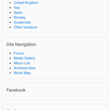
United Kingdom
Italy
Spain
Norway
Guatemala
Other locations
Site Navigation
Forum
Media Gallery
Album List
Archived sites
World Map
Facebook