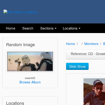
Home
Search
Sections
Locations
Random Image
Home
Members
B
Reference: CD - Growing U
Slide Show
swanh02
Browse Album
Locations