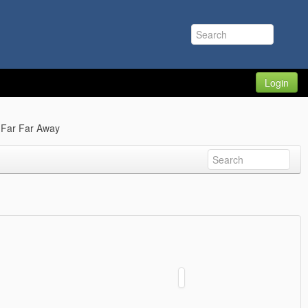
Login
 Far Far Away