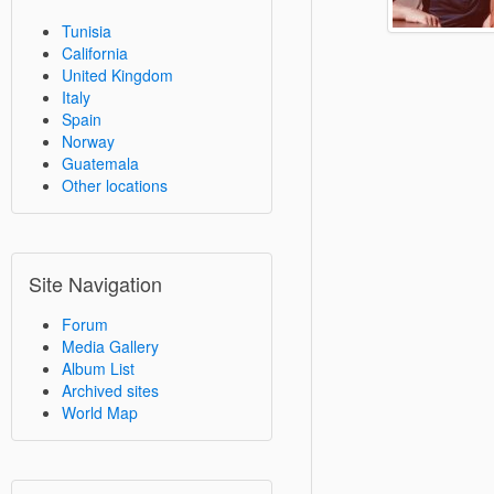
Tunisia
California
United Kingdom
Italy
Spain
Norway
Guatemala
Other locations
Site Navigation
Forum
Media Gallery
Album List
Archived sites
World Map