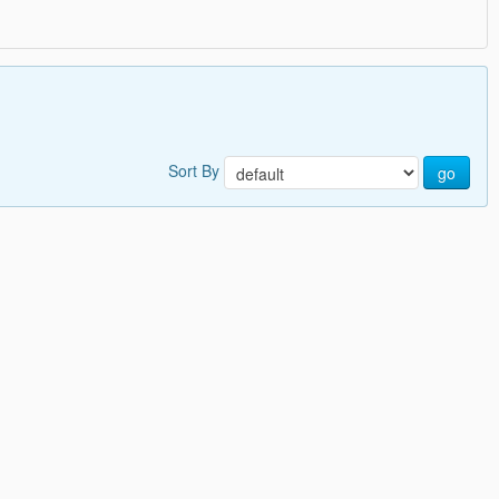
Sort By
go