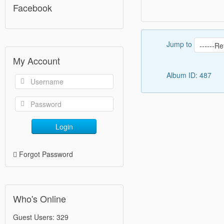
Facebook
Jump to
My Account
Album ID: 487
Login
Forgot Password
Who's Online
Guest Users: 329