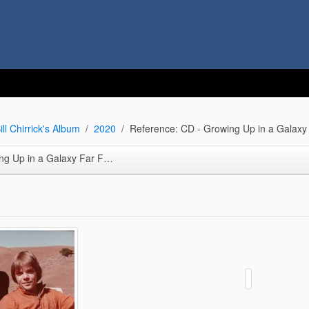
ill Chirrick's Album
2020
Reference: CD - Growing Up in a Galaxy
p in a Galaxy Far Far Away