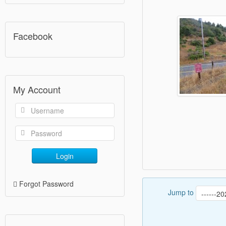
Facebook
My Account
Login
Forgot Password
Jump to