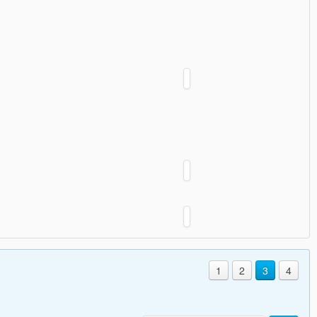
1
2
3
4