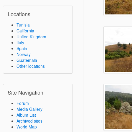
Locations
Tunisia
California
United Kingdom
Italy
Spain
Norway
Guatemala
Other locations
Site Navigation
Forum
Media Gallery
Album List
Archived sites
World Map