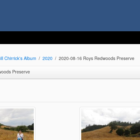
ill Chirrick's Album
2020
2020-08-16 Roys Redwoods Preserve
woods Preserve