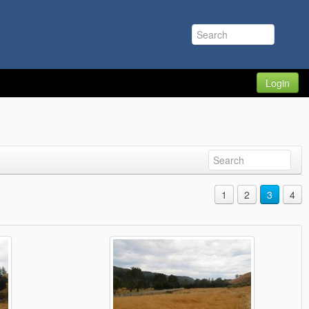
Login
1
2
3
4