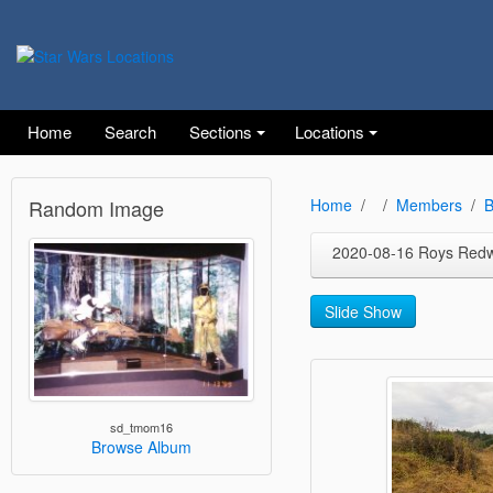
Home
Search
Sections
Locations
Random Image
Home
Members
B
2020-08-16 Roys Red
Slide Show
sd_tmom16
Browse Album