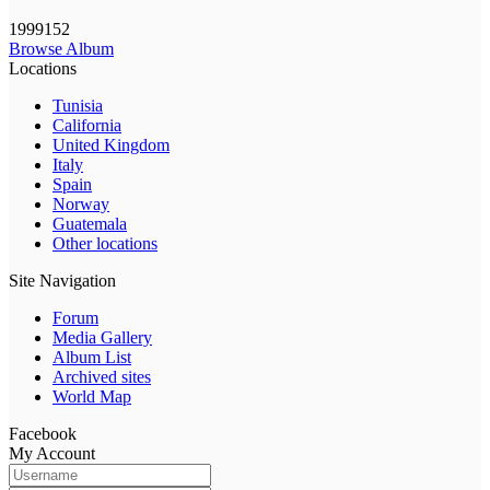
1999152
Browse Album
Locations
Tunisia
California
United Kingdom
Italy
Spain
Norway
Guatemala
Other locations
Site Navigation
Forum
Media Gallery
Album List
Archived sites
World Map
Facebook
My Account