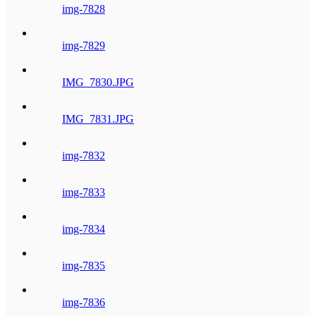
img-7828
img-7829
IMG_7830.JPG
IMG_7831.JPG
img-7832
img-7833
img-7834
img-7835
img-7836