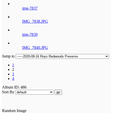
img-7837
IMG_7838.JPG
img-7839
IMG_7840.JPG
Jump to
1
2
3
4
Album ID: 486
Sort By
go
Random Image