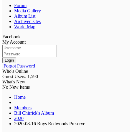
Forum
Media Gallery
Album List
Archived sites
World Map
Facebook
My Account
Login
Forgot Password
Who's Online
Guest Users: 1,590
What's New
No New Items
Home
Members
Bill Chirrick's Album
2020
2020-08-16 Roys Redwoods Preserve