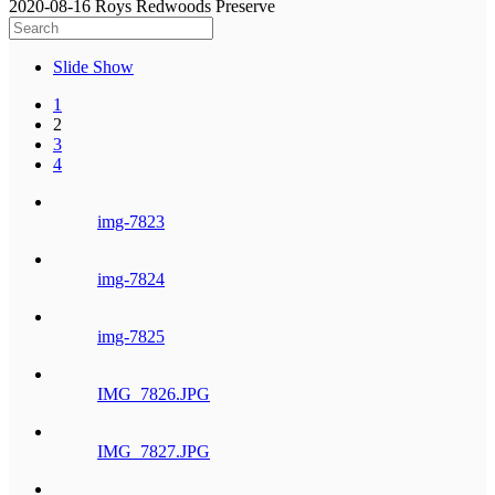
2020-08-16 Roys Redwoods Preserve
Slide Show
1
2
3
4
img-7823
img-7824
img-7825
IMG_7826.JPG
IMG_7827.JPG