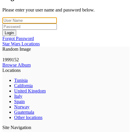
Please enter your user name and password below.
Login
Forgot Password
Star Wars Locations
Random Image
1999152
Browse Album
Locations
Tunisia
California
United Kingdom
Italy
Spain
Norway
Guatemala
Other locations
Site Navigation