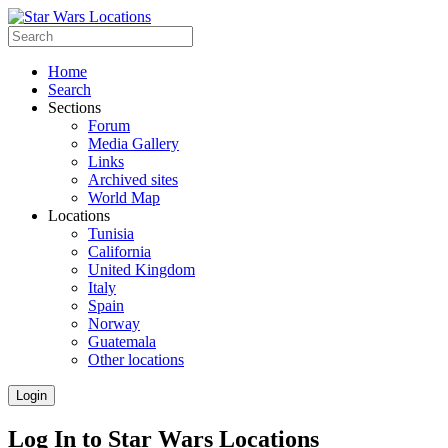
Home
Search
Sections
Forum
Media Gallery
Links
Archived sites
World Map
Locations
Tunisia
California
United Kingdom
Italy
Spain
Norway
Guatemala
Other locations
Login
Log In to Star Wars Locations