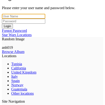
Please enter your user name and password below.
Login
Forgot Password
Star Wars Locations
Random Image
anh019
Browse Album
Locations
Tunisia
California
United Kingdom
Italy
Spain
Norway
Guatemala
Other locations
Site Navigation