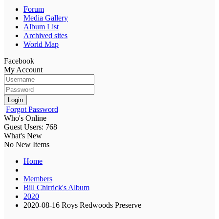
Forum
Media Gallery
Album List
Archived sites
World Map
Facebook
My Account
Login
Forgot Password
Who's Online
Guest Users: 768
What's New
No New Items
Home
Members
Bill Chirrick's Album
2020
2020-08-16 Roys Redwoods Preserve