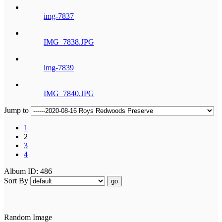
img-7837
IMG_7838.JPG
img-7839
IMG_7840.JPG
Jump to
1
2
3
4
Album ID: 486
Sort By
go
Random Image