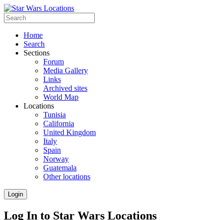
Home
Search
Sections
Forum
Media Gallery
Links
Archived sites
World Map
Locations
Tunisia
California
United Kingdom
Italy
Spain
Norway
Guatemala
Other locations
Login
Log In to Star Wars Locations