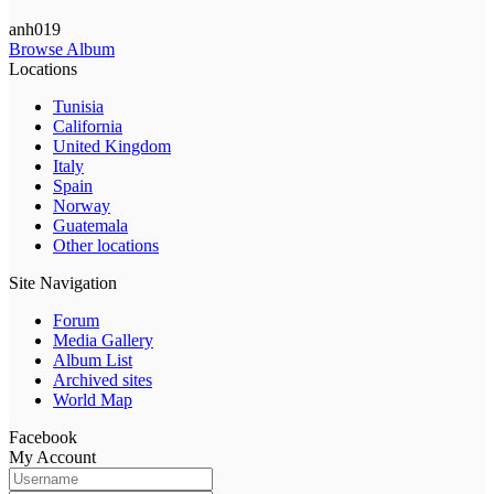
anh019
Browse Album
Locations
Tunisia
California
United Kingdom
Italy
Spain
Norway
Guatemala
Other locations
Site Navigation
Forum
Media Gallery
Album List
Archived sites
World Map
Facebook
My Account