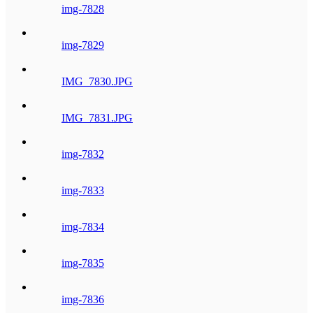
img-7828
img-7829
IMG_7830.JPG
IMG_7831.JPG
img-7832
img-7833
img-7834
img-7835
img-7836