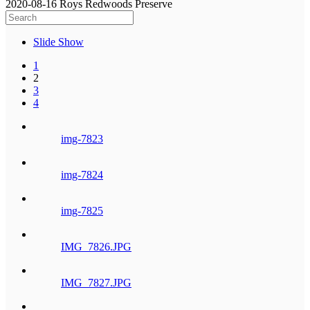
2020-08-16 Roys Redwoods Preserve
Slide Show
1
2
3
4
img-7823
img-7824
img-7825
IMG_7826.JPG
IMG_7827.JPG