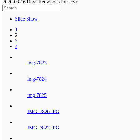
2020-08-16 Roys Redwoods Preserve
Slide Show
1
2
3
4
img-7823
img-7824
img-7825
IMG_7826.JPG
IMG_7827.JPG