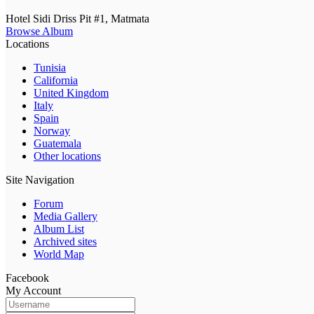
Hotel Sidi Driss Pit #1, Matmata
Browse Album
Locations
Tunisia
California
United Kingdom
Italy
Spain
Norway
Guatemala
Other locations
Site Navigation
Forum
Media Gallery
Album List
Archived sites
World Map
Facebook
My Account