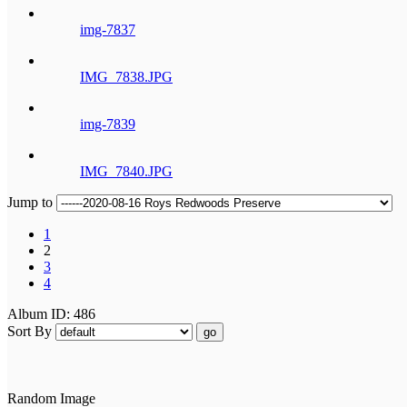
img-7837
IMG_7838.JPG
img-7839
IMG_7840.JPG
Jump to
1
2
3
4
Album ID: 486
Sort By
go
Random Image