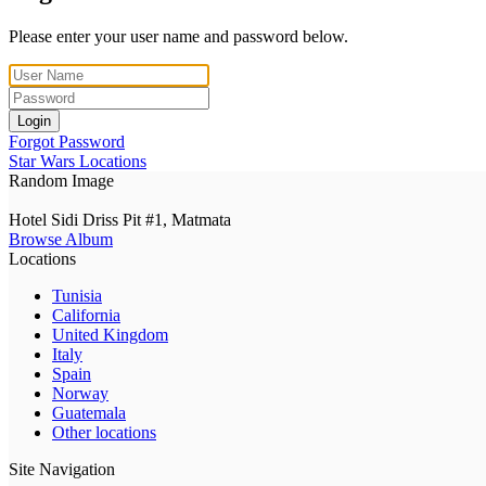
Please enter your user name and password below.
Login
Forgot Password
Star Wars Locations
Random Image
Hotel Sidi Driss Pit #1, Matmata
Browse Album
Locations
Tunisia
California
United Kingdom
Italy
Spain
Norway
Guatemala
Other locations
Site Navigation