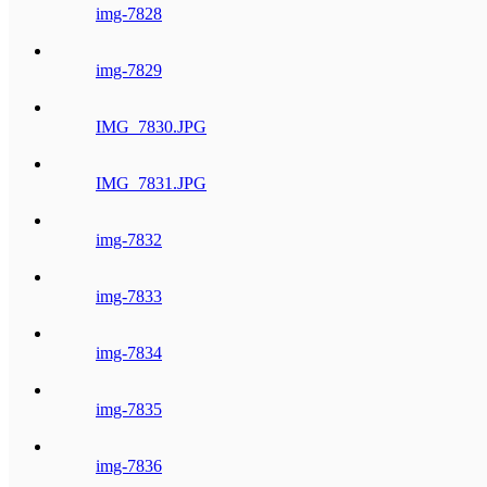
img-7828
img-7829
IMG_7830.JPG
IMG_7831.JPG
img-7832
img-7833
img-7834
img-7835
img-7836