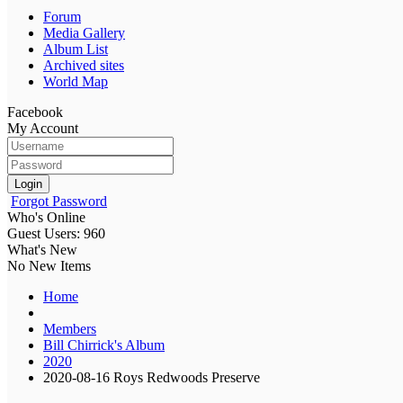
Forum
Media Gallery
Album List
Archived sites
World Map
Facebook
My Account
Login
Forgot Password
Who's Online
Guest Users: 960
What's New
No New Items
Home
Members
Bill Chirrick's Album
2020
2020-08-16 Roys Redwoods Preserve