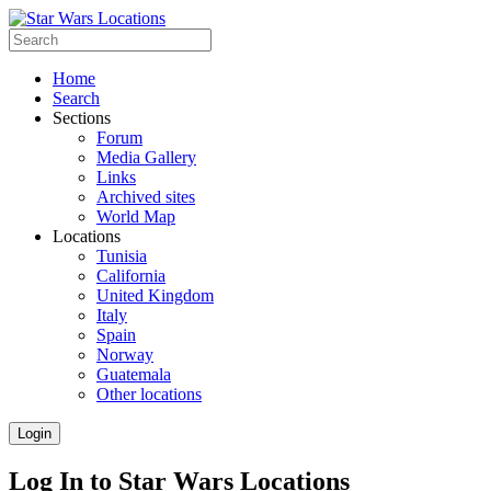
Home
Search
Sections
Forum
Media Gallery
Links
Archived sites
World Map
Locations
Tunisia
California
United Kingdom
Italy
Spain
Norway
Guatemala
Other locations
Login
Log In to Star Wars Locations