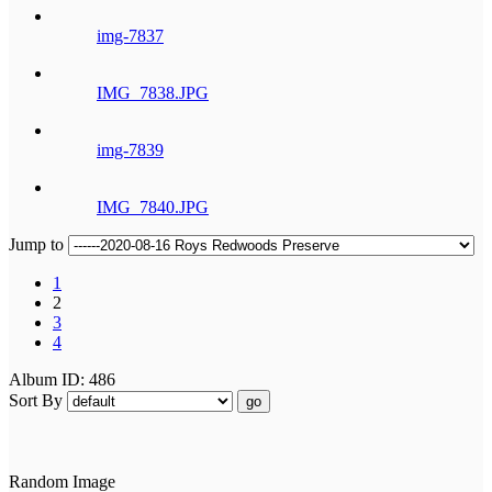
img-7837
IMG_7838.JPG
img-7839
IMG_7840.JPG
Jump to
1
2
3
4
Album ID: 486
Sort By
go
Random Image