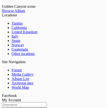
Golden Canyon scene
Browse Album
Locations
Tunisia
California
United Kingdom
Italy
Spain
Norway
Guatemala
Other locations
Site Navigation
Forum
Media Gallery
Album List
Archived sites
World Map
Facebook
My Account