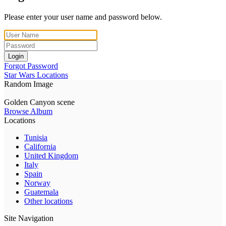
Please enter your user name and password below.
Login
Forgot Password
Star Wars Locations
Random Image
Golden Canyon scene
Browse Album
Locations
Tunisia
California
United Kingdom
Italy
Spain
Norway
Guatemala
Other locations
Site Navigation