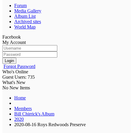
Forum
Media Gallery
Album List
Archived sites
World Map
Facebook
My Account
Login
Forgot Password
Who's Online
Guest Users: 735
What's New
No New Items
Home
Members
Bill Chirrick's Album
2020
2020-08-16 Roys Redwoods Preserve