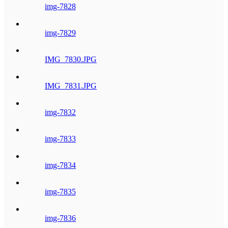
img-7828
img-7829
IMG_7830.JPG
IMG_7831.JPG
img-7832
img-7833
img-7834
img-7835
img-7836