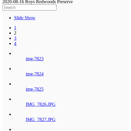
2020-08-16 Roys Redwoods Preserve
Slide Show
1
2
3
4
img-7823
img-7824
img-7825
IMG_7826.JPG
IMG_7827.JPG