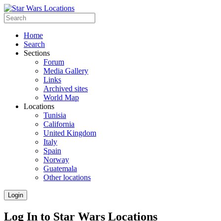
Home
Search
Sections
Forum
Media Gallery
Links
Archived sites
World Map
Locations
Tunisia
California
United Kingdom
Italy
Spain
Norway
Guatemala
Other locations
Login
Log In to Star Wars Locations