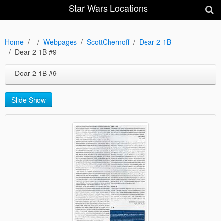
Star Wars Locations
Home
Webpages
ScottChernoff
Dear 2-1B
Dear 2-1B #9
Dear 2-1B #9
Slide Show