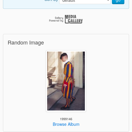
Random Image
1999146
Browse Album