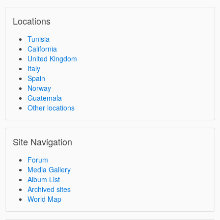
Locations
Tunisia
California
United Kingdom
Italy
Spain
Norway
Guatemala
Other locations
Site Navigation
Forum
Media Gallery
Album List
Archived sites
World Map