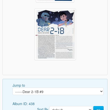
Jump to
Album ID: 438
Sort By
go