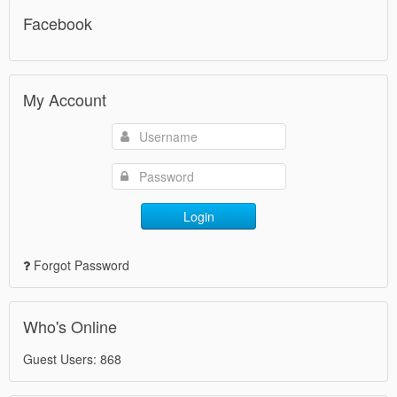
Facebook
My Account
Login
Forgot Password
Who's Online
Guest Users: 868