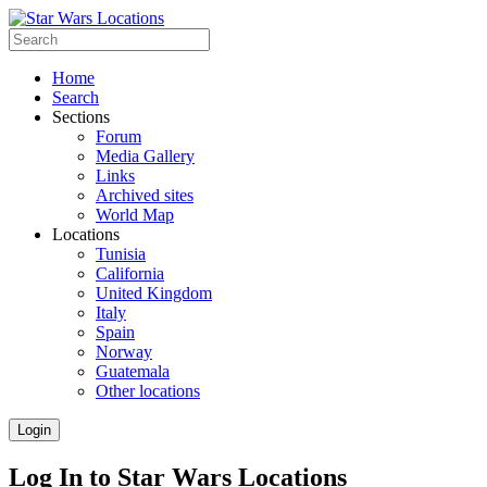
Home
Search
Sections
Forum
Media Gallery
Links
Archived sites
World Map
Locations
Tunisia
California
United Kingdom
Italy
Spain
Norway
Guatemala
Other locations
Login
Log In to Star Wars Locations