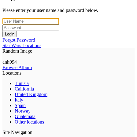
Please enter your user name and password below.
Login
Forgot Password
Star Wars Locations
Random Image
anh094
Browse Album
Locations
Tunisia
California
United Kingdom
Italy
Spain
Norway
Guatemala
Other locations
Site Navigation