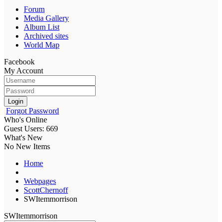
Forum
Media Gallery
Album List
Archived sites
World Map
Facebook
My Account
Login
Forgot Password
Who's Online
Guest Users: 669
What's New
No New Items
Home
Webpages
ScottChernoff
SWItemmorrison
SWItemmorrison