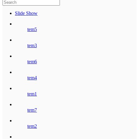
Slide Show
tem5
tem3
tem6
tem4
tem1
tem7
tem2