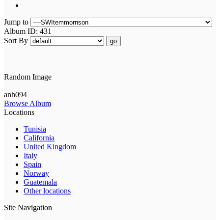
Jump to
Album ID: 431
Sort By
go
Random Image
anh094
Browse Album
Locations
Tunisia
California
United Kingdom
Italy
Spain
Norway
Guatemala
Other locations
Site Navigation