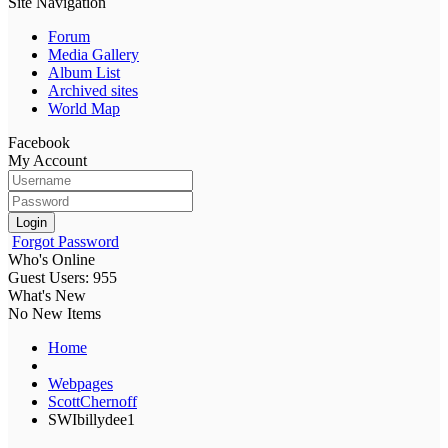
Site Navigation
Forum
Media Gallery
Album List
Archived sites
World Map
Facebook
My Account
Login
Forgot Password
Who's Online
Guest Users: 955
What's New
No New Items
Home
Webpages
ScottChernoff
SWIbillydee1