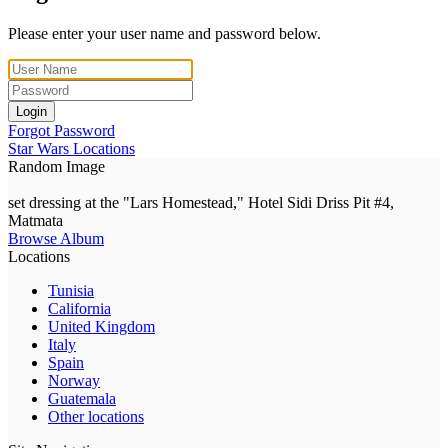
Please enter your user name and password below.
Login
Forgot Password
Star Wars Locations
Random Image
set dressing at the "Lars Homestead," Hotel Sidi Driss Pit #4,
Matmata
Browse Album
Locations
Tunisia
California
United Kingdom
Italy
Spain
Norway
Guatemala
Other locations