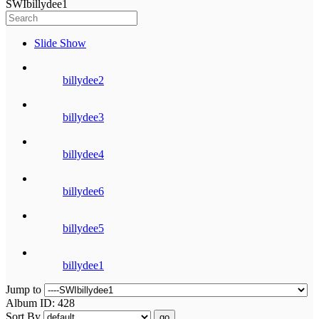
SWIbillydee1
Slide Show
billydee2
billydee3
billydee4
billydee6
billydee5
billydee1
Jump to
Album ID: 428
Sort By
go