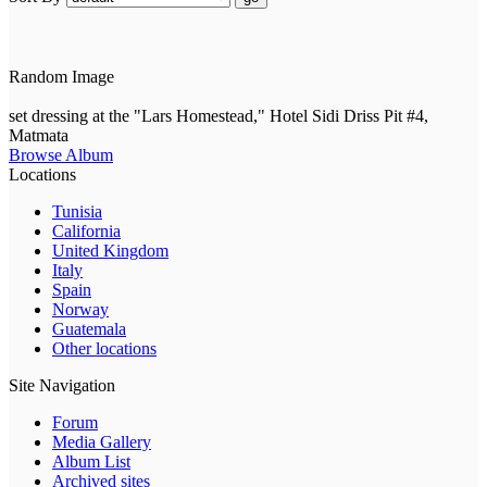
Random Image
set dressing at the "Lars Homestead," Hotel Sidi Driss Pit #4,
Matmata
Browse Album
Locations
Tunisia
California
United Kingdom
Italy
Spain
Norway
Guatemala
Other locations
Site Navigation
Forum
Media Gallery
Album List
Archived sites