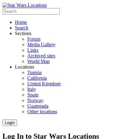
Home
Search
Sections
Forum
Media Gallery
Links
Archived sites
World Map
Locations
Tunisia
California
United Kingdom
Italy
Spain
Norway
Guatemala
Other locations
Login
Log In to Star Wars Locations