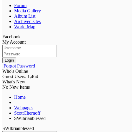
Forum
Media Gallery
Album List
Archived sites
World Map
Facebook
My Account
Login
Forgot Password
Who's Online
Guest Users: 1,464
What's New
No New Items
Home
Webpages
ScottChernoff
SWIbrianblessed
SWIbrianblessed