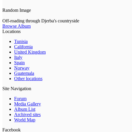
Random Image
Off-roading through Djerba's countryside
Browse Album
Locations
Tunisia
California
United Kingdom
Italy
Spain
Norway
Guatemala
Other locations
Site Navigation
Forum
Media Gallery
Album List
Archived sites
World Map
Facebook