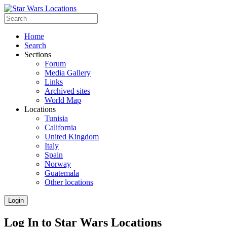
Home
Search
Sections
Forum
Media Gallery
Links
Archived sites
World Map
Locations
Tunisia
California
United Kingdom
Italy
Spain
Norway
Guatemala
Other locations
Login
Log In to Star Wars Locations