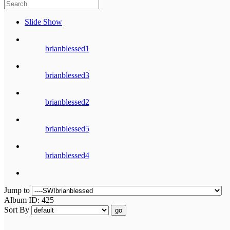
Slide Show
brianblessed1
brianblessed3
brianblessed2
brianblessed5
brianblessed4
Jump to
Album ID: 425
Sort By
go