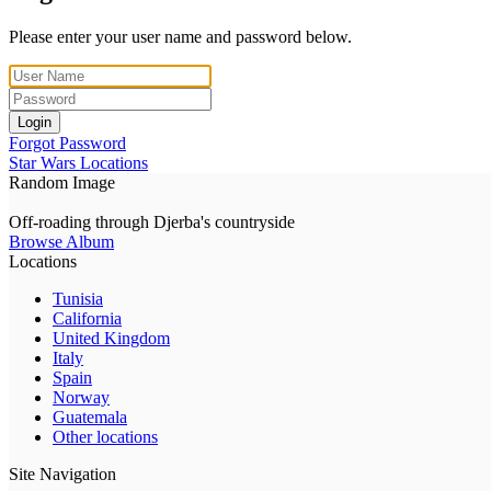
Please enter your user name and password below.
Login
Forgot Password
Star Wars Locations
Random Image
Off-roading through Djerba's countryside
Browse Album
Locations
Tunisia
California
United Kingdom
Italy
Spain
Norway
Guatemala
Other locations
Site Navigation