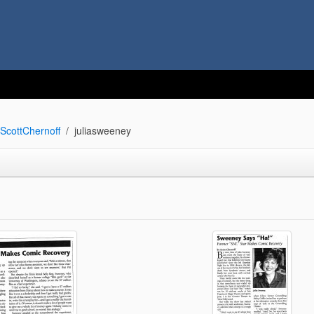
ScottChernoff
juliasweeney