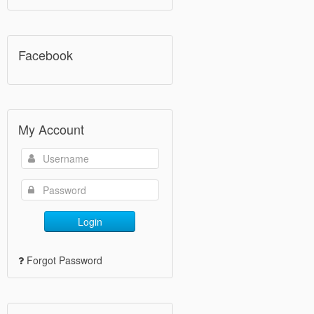
Facebook
My Account
Login
Forgot Password