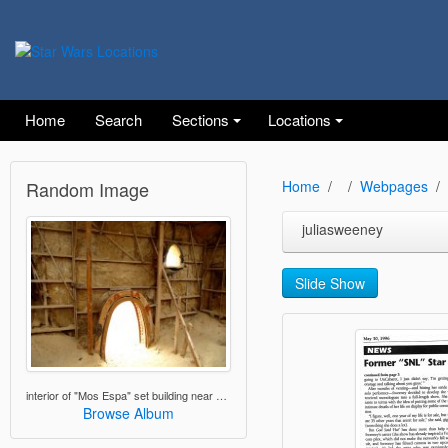
Home
Search
Sections
Locations
Random Image
Home
Webpages
juliasweeney
Slide Show
interior of "Mos Espa" set building near Nefta, Tunisia
Browse Album