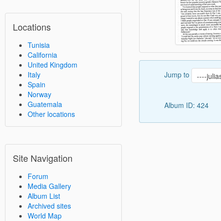
Locations
Tunisia
California
United Kingdom
Jump to
Italy
Spain
Norway
Guatemala
Album ID: 424
Other locations
Site Navigation
Forum
Media Gallery
Album List
Archived sites
World Map