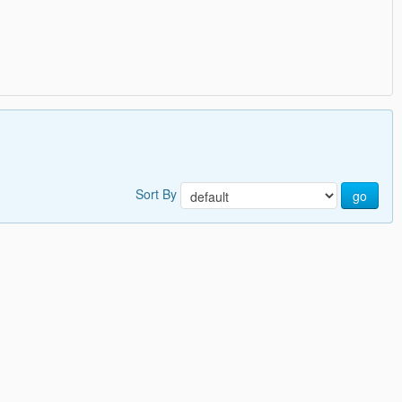
Sort By
go