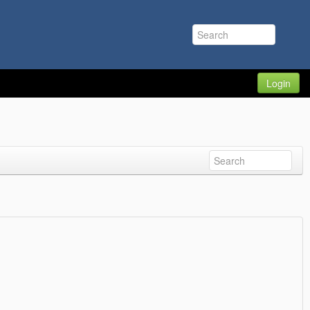
Login