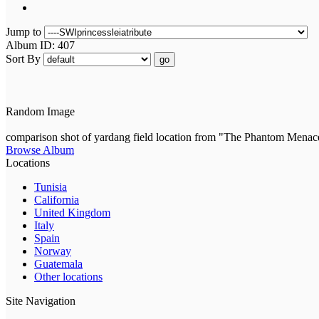
Jump to
Album ID: 407
Sort By
go
Random Image
comparison shot of yardang field location from "The Phantom Menac
Browse Album
Locations
Tunisia
California
United Kingdom
Italy
Spain
Norway
Guatemala
Other locations
Site Navigation