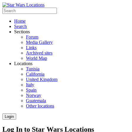
Home
Search
Sections
Forum
Media Gallery
Links
Archived sites
World Map
Locations
Tunisia
California
United Kingdom
Italy
Spain
Norway
Guatemala
Other locations
Login
Log In to Star Wars Locations