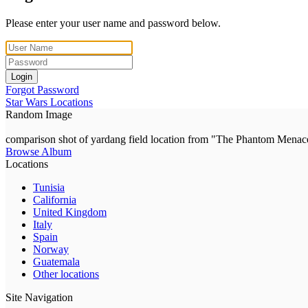
Please enter your user name and password below.
Login
Forgot Password
Star Wars Locations
Random Image
comparison shot of yardang field location from "The Phantom Menac
Browse Album
Locations
Tunisia
California
United Kingdom
Italy
Spain
Norway
Guatemala
Other locations
Site Navigation