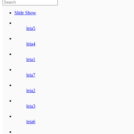
Slide Show
leia5
leia4
leia1
leia7
leia2
leia3
leia6