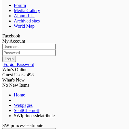
Forum
Media Gallery
Album List
Archived sites
World Map
Facebook
My Account
Login
Forgot Password
Who's Online
Guest Users: 498
What's New
No New Items
Home
Webpages
ScottChernoff
SWIprincessleiatribute
SWIprincessleiatribute