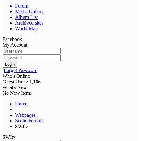
Forum
Media Gallery
Album List
Archived sites
World Map
Facebook
My Account
Login
Forgot Password
Who's Online
Guest Users: 1,166
What's New
No New Items
Home
Webpages
ScottChernoff
SWItv
SWItv