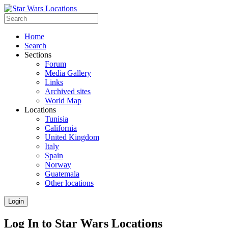
Home
Search
Sections
Forum
Media Gallery
Links
Archived sites
World Map
Locations
Tunisia
California
United Kingdom
Italy
Spain
Norway
Guatemala
Other locations
Login
Log In to Star Wars Locations