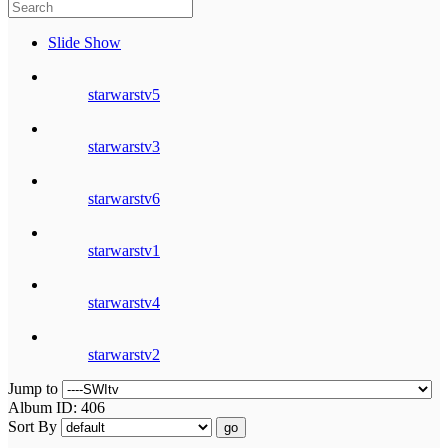
Slide Show
starwarstv5
starwarstv3
starwarstv6
starwarstv1
starwarstv4
starwarstv2
Jump to
Album ID: 406
Sort By
go