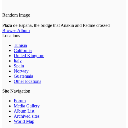
Random Image
Plaza de Espana, the bridge that Anakin and Padme crossed
Browse Album
Locations
Tunisia
California
United Kingdom
Italy
Spain
Norway
Guatemala
Other locations
Site Navigation
Forum
Media Gallery
Album List
Archived sites
World Map