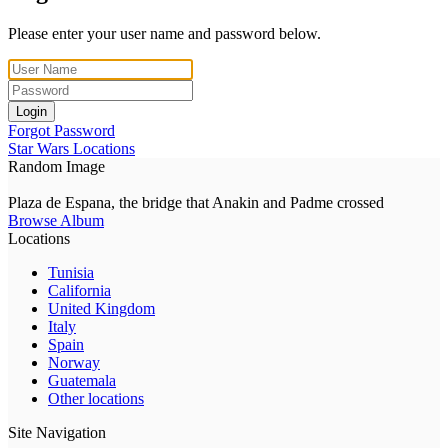
Please enter your user name and password below.
Login
Forgot Password
Star Wars Locations
Random Image
Plaza de Espana, the bridge that Anakin and Padme crossed
Browse Album
Locations
Tunisia
California
United Kingdom
Italy
Spain
Norway
Guatemala
Other locations
Site Navigation