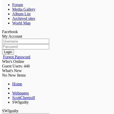
Forum
Media Gallery
Album List
Archived sites
World Map
Facebook
My Account
Login
Forgot Password
Who's Online
Guest Users: 446
What's New
No New Items
Home
Webpages
ScottChernoff
SWIguilty
SWIguilty