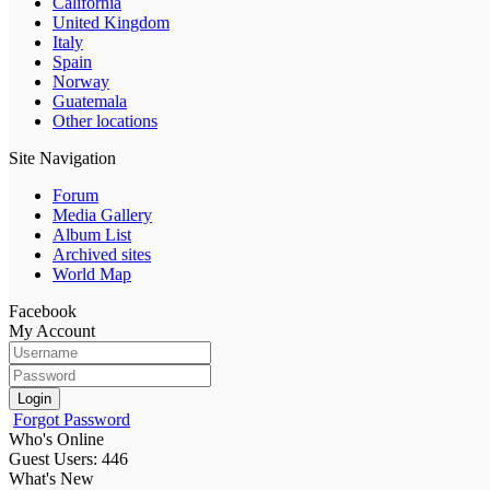
California
United Kingdom
Italy
Spain
Norway
Guatemala
Other locations
Site Navigation
Forum
Media Gallery
Album List
Archived sites
World Map
Facebook
My Account
Login
Forgot Password
Who's Online
Guest Users: 446
What's New