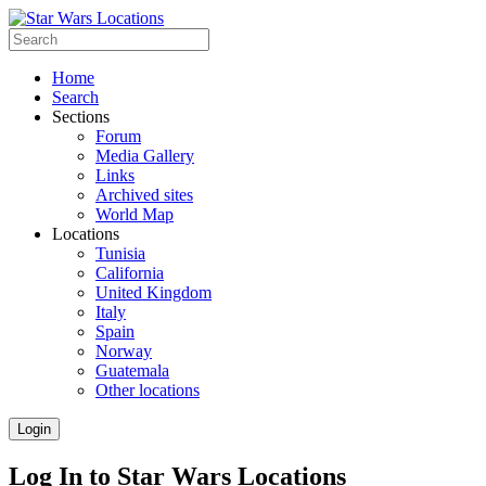
Home
Search
Sections
Forum
Media Gallery
Links
Archived sites
World Map
Locations
Tunisia
California
United Kingdom
Italy
Spain
Norway
Guatemala
Other locations
Login
Log In to Star Wars Locations