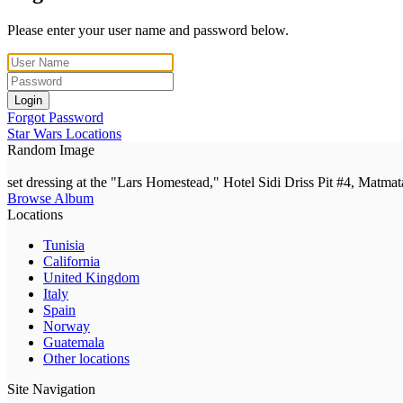
Please enter your user name and password below.
Login
Forgot Password
Star Wars Locations
Random Image
set dressing at the "Lars Homestead," Hotel Sidi Driss Pit #4, Matmat
Browse Album
Locations
Tunisia
California
United Kingdom
Italy
Spain
Norway
Guatemala
Other locations
Site Navigation