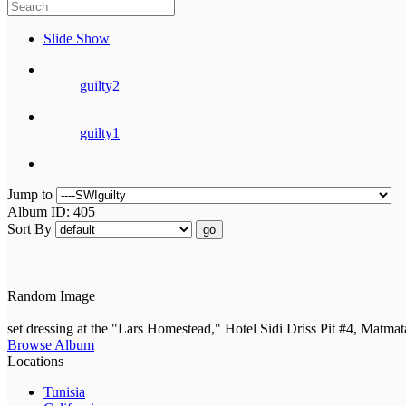
Slide Show
guilty2
guilty1
Jump to
Album ID: 405
Sort By
go
Random Image
set dressing at the "Lars Homestead," Hotel Sidi Driss Pit #4, Matmat
Browse Album
Locations
Tunisia