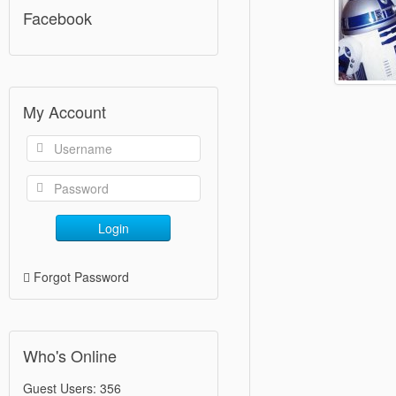
Facebook
My Account
Login
Forgot Password
Who's Online
Guest Users: 356