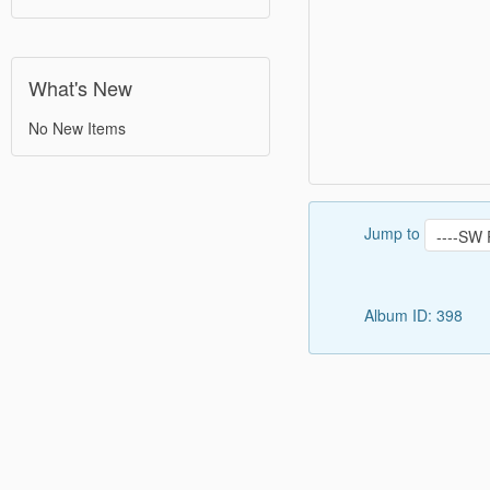
What's New
No New Items
Jump to
Album ID: 398