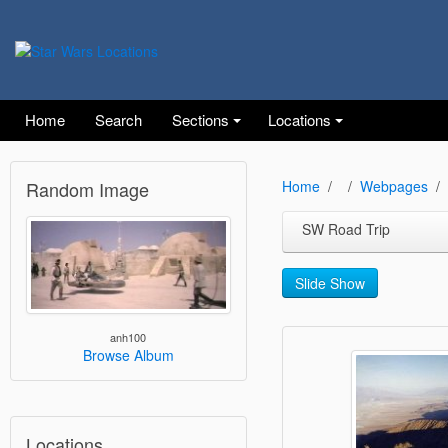
Home
Search
Sections
Locations
Random Image
Home
Webpages
SW Road Trip
Slide Show
anh100
Browse Album
Locations