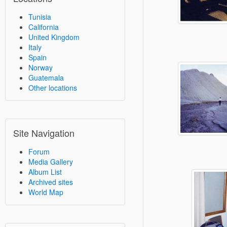
Tunisia
California
United Kingdom
Italy
Spain
Norway
Guatemala
Other locations
Site Navigation
Forum
Media Gallery
Album List
Archived sites
World Map