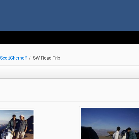
ScottChernoff
SW Road Trip