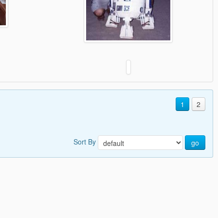
1
2
Sort By
go