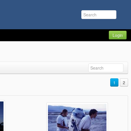
Login
1
2