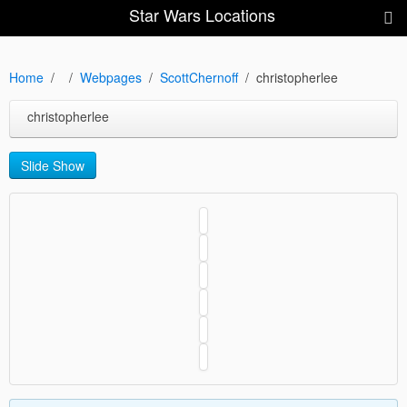
Star Wars Locations
Home
Webpages
ScottChernoff
christopherlee
christopherlee
Slide Show