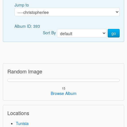
Jump to
Album ID: 393
Sort By
go
Random Image
15
Browse Album
Locations
Tunisia