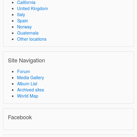
California
United Kingdom
Italy
Spain
Norway
Guatemala
Other locations
Site Navigation
Forum
Media Gallery
Album List
Archived sites
World Map
Facebook