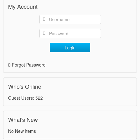
My Account
Login
Forgot Password
Who's Online
Guest Users: 522
What's New
No New Items