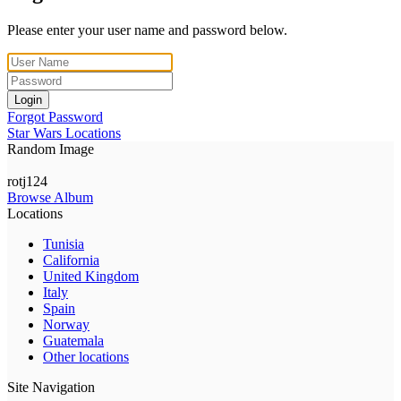
Please enter your user name and password below.
Login
Forgot Password
Star Wars Locations
Random Image
rotj124
Browse Album
Locations
Tunisia
California
United Kingdom
Italy
Spain
Norway
Guatemala
Other locations
Site Navigation