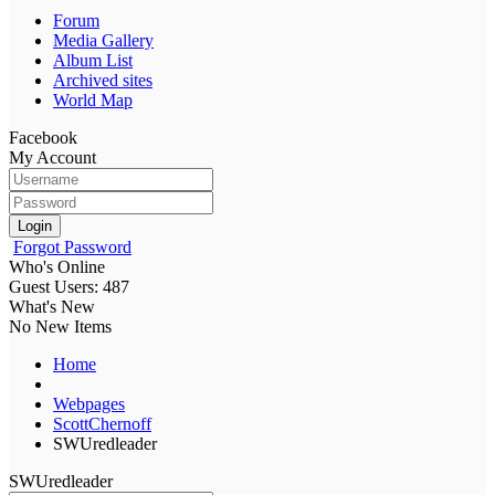
Forum
Media Gallery
Album List
Archived sites
World Map
Facebook
My Account
Login
Forgot Password
Who's Online
Guest Users: 487
What's New
No New Items
Home
Webpages
ScottChernoff
SWUredleader
SWUredleader