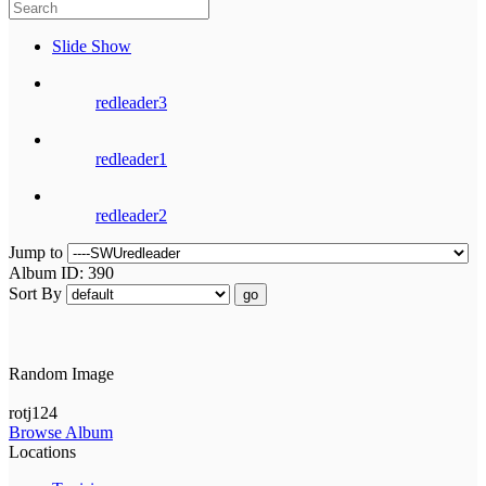
Slide Show
redleader3
redleader1
redleader2
Jump to
Album ID: 390
Sort By
go
Random Image
rotj124
Browse Album
Locations