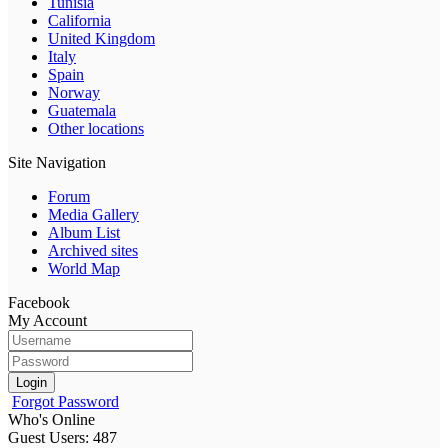
Tunisia
California
United Kingdom
Italy
Spain
Norway
Guatemala
Other locations
Site Navigation
Forum
Media Gallery
Album List
Archived sites
World Map
Facebook
My Account
Login
Forgot Password
Who's Online
Guest Users: 487