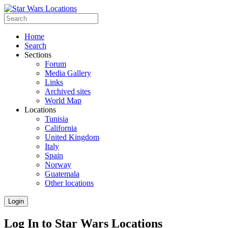
Home
Search
Sections
Forum
Media Gallery
Links
Archived sites
World Map
Locations
Tunisia
California
United Kingdom
Italy
Spain
Norway
Guatemala
Other locations
Login
Log In to Star Wars Locations