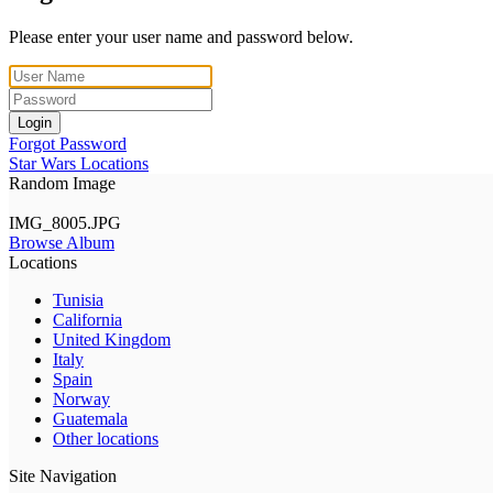
Please enter your user name and password below.
Login
Forgot Password
Star Wars Locations
Random Image
IMG_8005.JPG
Browse Album
Locations
Tunisia
California
United Kingdom
Italy
Spain
Norway
Guatemala
Other locations
Site Navigation