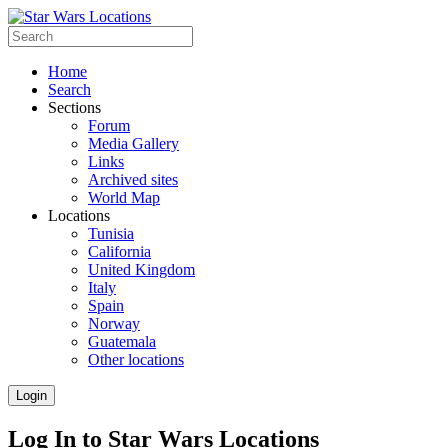
Home
Search
Sections
Forum
Media Gallery
Links
Archived sites
World Map
Locations
Tunisia
California
United Kingdom
Italy
Spain
Norway
Guatemala
Other locations
Login
Log In to Star Wars Locations