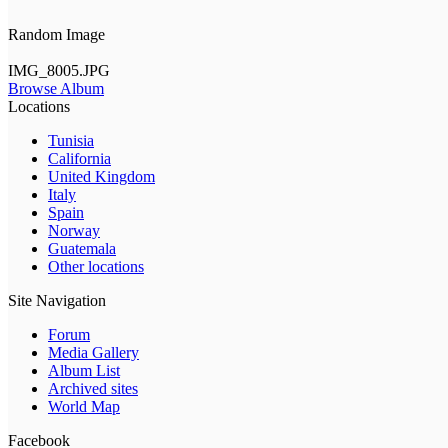
Random Image
IMG_8005.JPG
Browse Album
Locations
Tunisia
California
United Kingdom
Italy
Spain
Norway
Guatemala
Other locations
Site Navigation
Forum
Media Gallery
Album List
Archived sites
World Map
Facebook