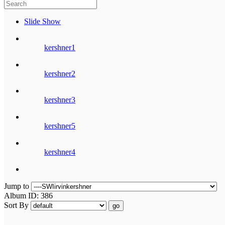
Slide Show
kershner1
kershner2
kershner3
kershner5
kershner4
Jump to
Album ID: 386
Sort By
go