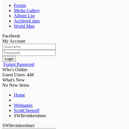
Forum
Media Gallery
Album List
Archived sites
World Map
Facebook
My Account
Login
Forgot Password
Who's Online
Guest Users: 448
What's New
No New Items
Home
Webpages
ScottChernoff
SWIirvinkershner
SWIirvinkershner