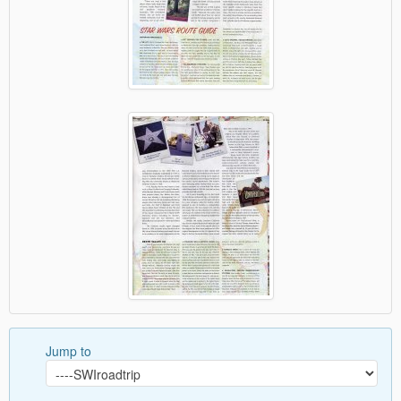
Jump to