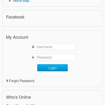
World Map
Facebook
My Account
Login
Forgot Password
Who's Online