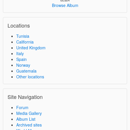
lucas4
Browse Album
Locations
Tunisia
California
United Kingdom
Italy
Spain
Norway
Guatemala
Other locations
Site Navigation
Forum
Media Gallery
Album List
Archived sites