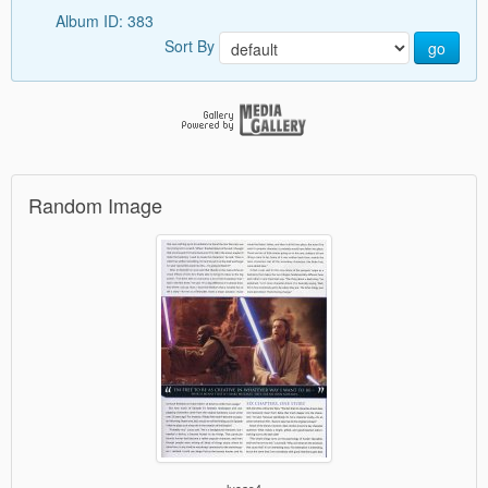
Album ID: 383
Sort By
go
Random Image