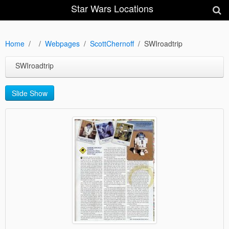
Star Wars Locations
Home
Webpages
ScottChernoff
SWIroadtrip
SWIroadtrip
Slide Show