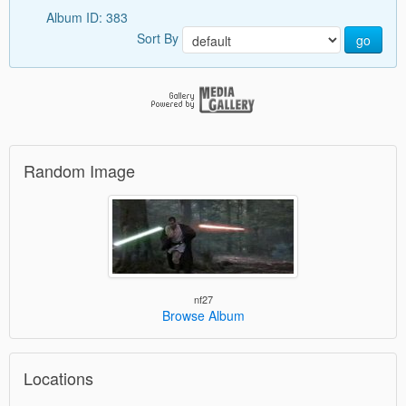
Album ID: 383
Sort By
go
Random Image
nf27
Browse Album
Locations