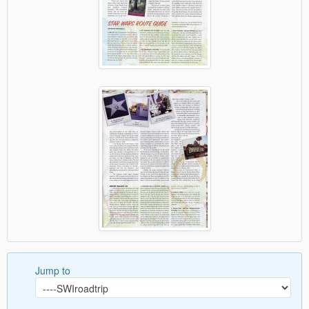
Jump to