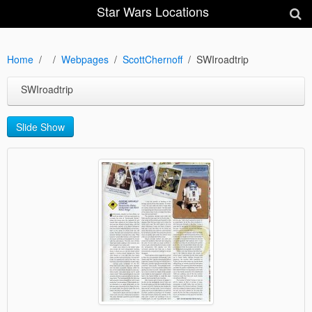
Star Wars Locations
Home
Webpages
ScottChernoff
SWIroadtrip
SWIroadtrip
Slide Show