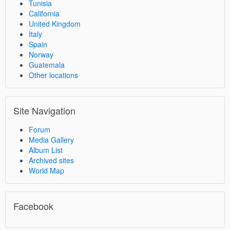
Tunisia
California
United Kingdom
Italy
Spain
Norway
Guatemala
Other locations
Site Navigation
Forum
Media Gallery
Album List
Archived sites
World Map
Facebook