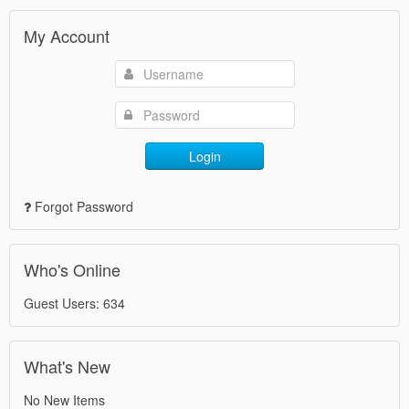
My Account
Login
Forgot Password
Who's Online
Guest Users: 634
What's New
No New Items