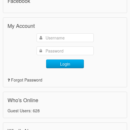
Facebook
My Account
Login
Forgot Password
Who's Online
Guest Users: 628