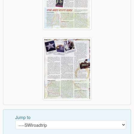
Jump to