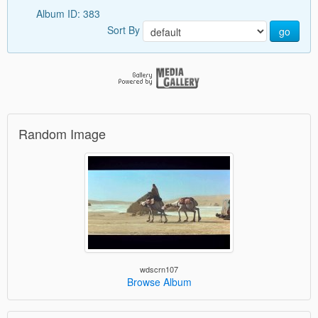
Album ID: 383
Sort By
go
Random Image
wdscrn107
Browse Album