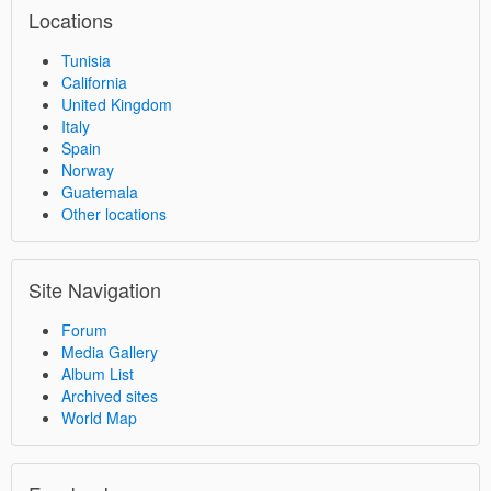
Locations
Tunisia
California
United Kingdom
Italy
Spain
Norway
Guatemala
Other locations
Site Navigation
Forum
Media Gallery
Album List
Archived sites
World Map