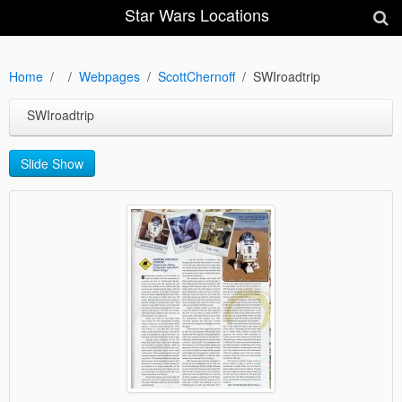
Star Wars Locations
Home
Webpages
ScottChernoff
SWIroadtrip
SWIroadtrip
Slide Show