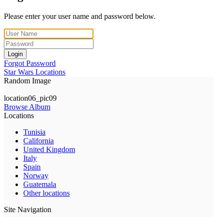
Please enter your user name and password below.
Login
Forgot Password
Star Wars Locations
Random Image
location06_pic09
Browse Album
Locations
Tunisia
California
United Kingdom
Italy
Spain
Norway
Guatemala
Other locations
Site Navigation