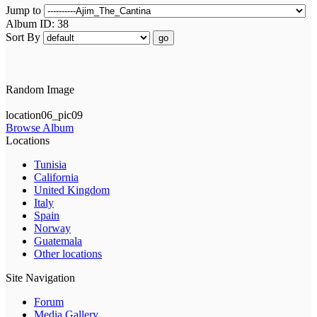
Jump to
Album ID: 38
Sort By
go
Random Image
location06_pic09
Browse Album
Locations
Tunisia
California
United Kingdom
Italy
Spain
Norway
Guatemala
Other locations
Site Navigation
Forum
Media Gallery