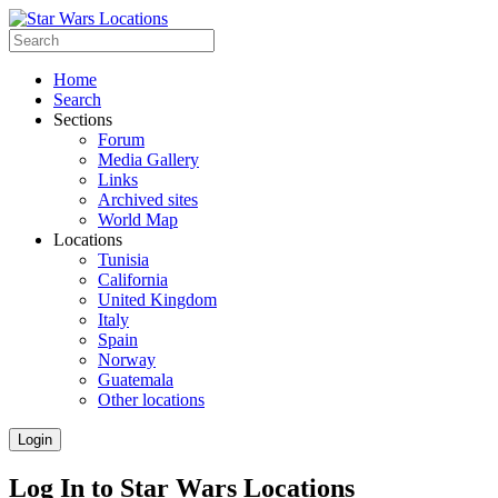
Home
Search
Sections
Forum
Media Gallery
Links
Archived sites
World Map
Locations
Tunisia
California
United Kingdom
Italy
Spain
Norway
Guatemala
Other locations
Login
Log In to Star Wars Locations