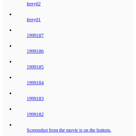
ferry02
ferry01
1999187
1999186
1999185
1999184
1999183
1999182
Screenshot from the movie is on the bottom.