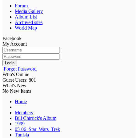
Forum
Media Gallery
Album List
Archived sites
World Map
Facebook
My Account
Login
Forgot Password
Who's Online
Guest Users: 801
What's New
No New Items
Home
Members
Bill Chirrick's Album
1999
05-06_Star_Wars_Trek
Tunisia