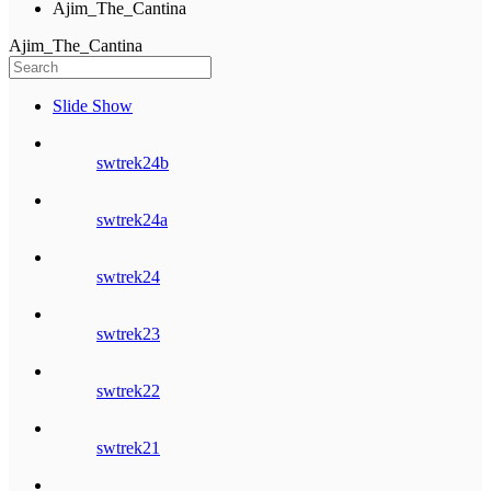
Ajim_The_Cantina
Ajim_The_Cantina
Slide Show
swtrek24b
swtrek24a
swtrek24
swtrek23
swtrek22
swtrek21