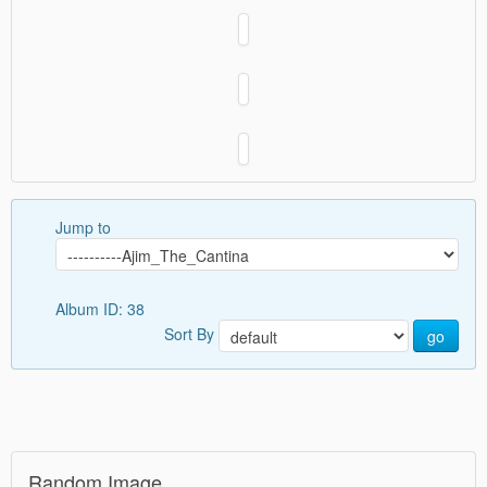
Jump to
Album ID: 38
Sort By
go
Random Image