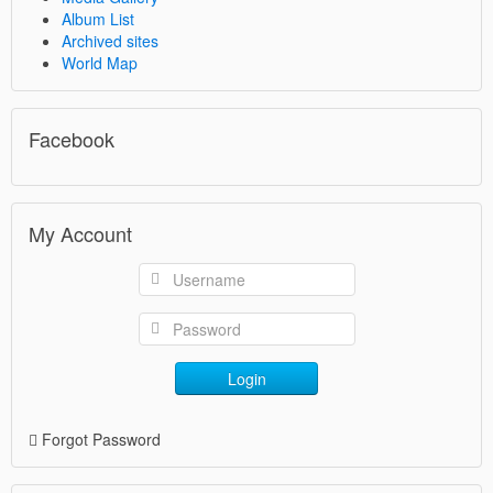
Album List
Archived sites
World Map
Facebook
My Account
Login
Forgot Password