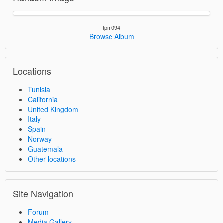
tpm094
Browse Album
Locations
Tunisia
California
United Kingdom
Italy
Spain
Norway
Guatemala
Other locations
Site Navigation
Forum
Media Gallery