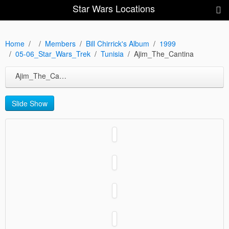
Star Wars Locations
Home
Members
Bill Chirrick's Album
1999
05-06_Star_Wars_Trek
Tunisia
Ajim_The_Cantina
Ajim_The_Cantina
Slide Show