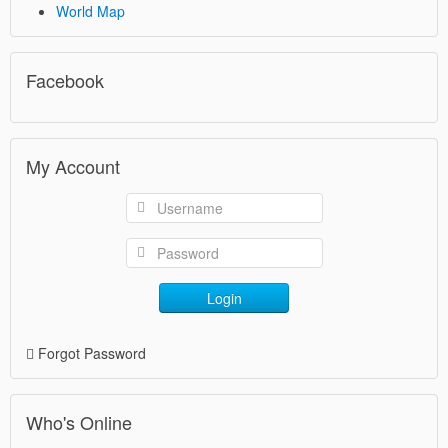
World Map
Facebook
My Account
Login
Forgot Password
Who's Online