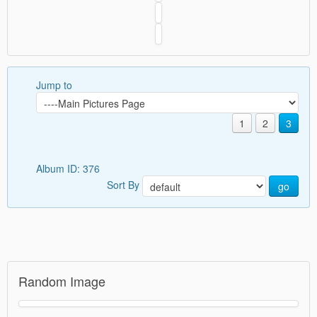
Jump to
1
2
3
Album ID: 376
Sort By
go
Random Image