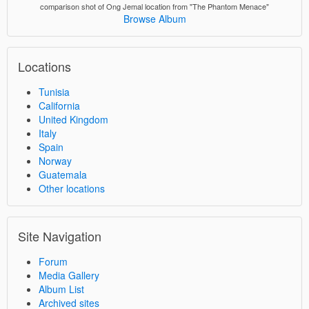
comparison shot of Ong Jemal location from "The Phantom Menace"
Browse Album
Locations
Tunisia
California
United Kingdom
Italy
Spain
Norway
Guatemala
Other locations
Site Navigation
Forum
Media Gallery
Album List
Archived sites