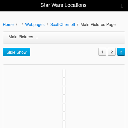
Star Wars Locations
Home
Webpages
ScottChernoff
Main Pictures Page
Main Pictures Page
1
2
3
Slide Show